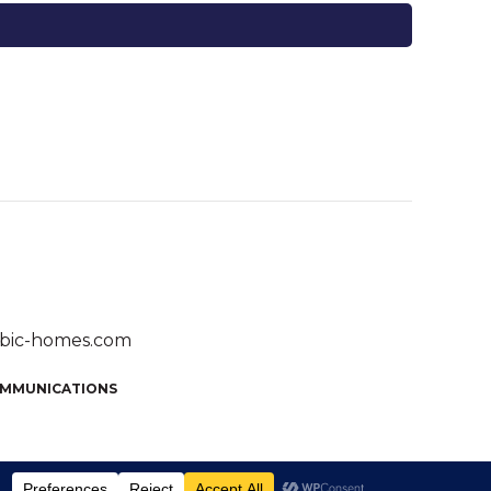
bic-homes.com
OMMUNICATIONS