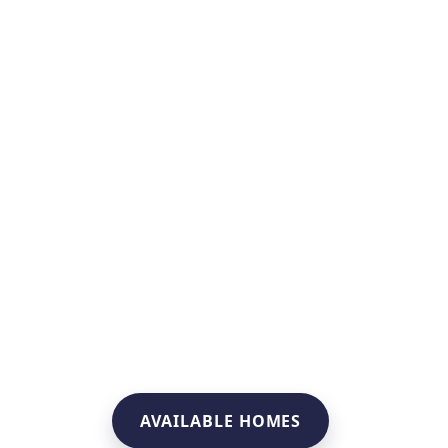
AVAILABLE HOMES