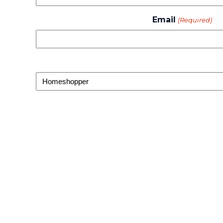
Email
(Required)