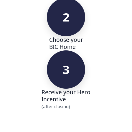
2
Choose your
BIC Home
3
Receive your Hero
Incentive
(after closing)