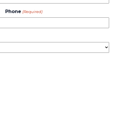
Phone
(Required)