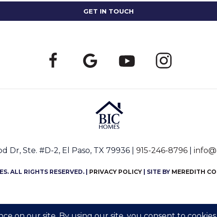
 Dr, Ste. #D-2, El Paso, TX 79936 |
915-246-8796
|
info@
S. ALL RIGHTS RESERVED. |
PRIVACY POLICY
| SITE BY
MEREDITH C