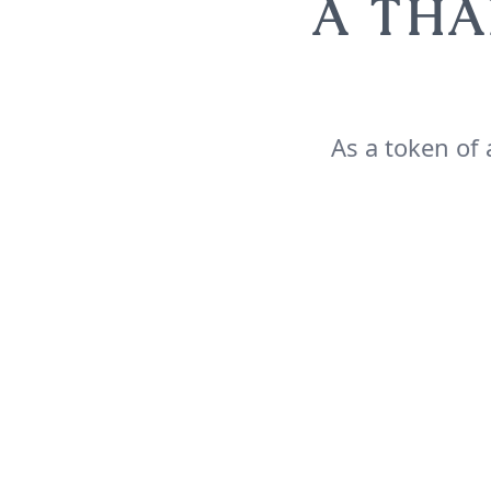
A THA
As a token of 