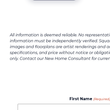
All information is deemed reliable. No representa
information must be independently verified. Squar
images and floorplans are artist renderings and a
specifications, and price without notice or oblig
only. Contact our New Home Consultant for curren
First Name
(Required