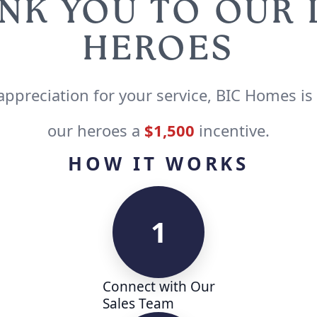
NK YOU TO OUR
HEROES
appreciation for your service, BIC Homes is
our heroes a
$1,500
incentive.
HOW IT WORKS
1
Connect with Our
Sales Team