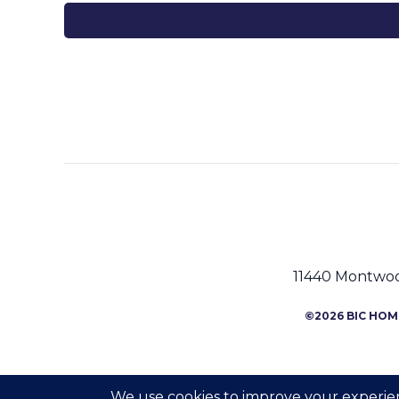
11440 Montwood
©2026 BIC HOME