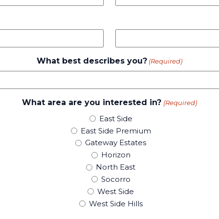
What best describes you?
(Required)
What area are you interested in?
(Required)
East Side
East Side Premium
Gateway Estates
Horizon
North East
Socorro
West Side
West Side Hills