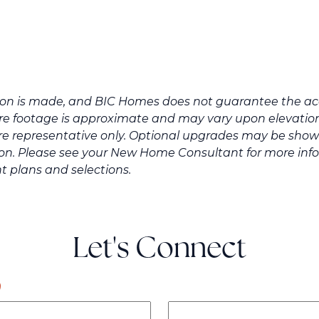
tion is made, and BIC Homes does not guarantee the acc
e footage is approximate and may vary upon elevation 
re representative only. Optional upgrades may be shown
ation. Please see your New Home Consultant for more in
t plans and selections.
Let's Connect
)