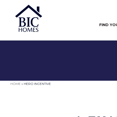
FIND YO
HOME
»
HERO INCENTIVE