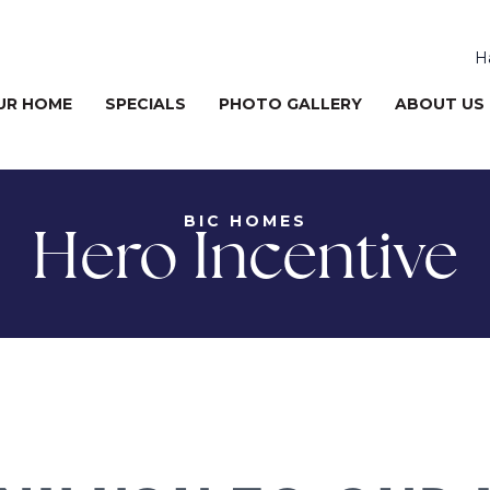
H
UR HOME
SPECIALS
PHOTO GALLERY
ABOUT US
BIC HOMES
Hero Incentive