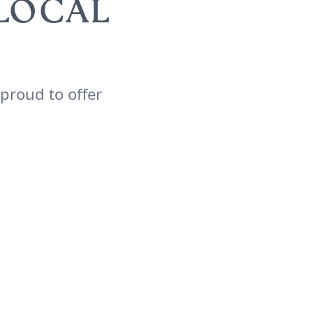
 LOCAL
 proud to offer