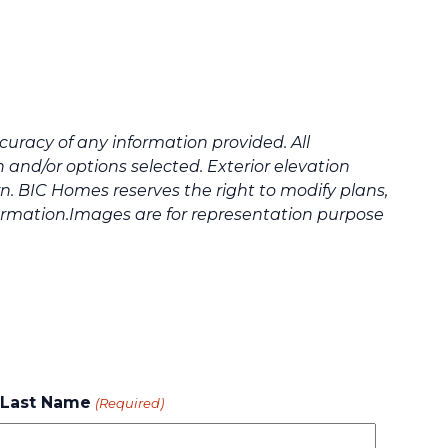
uracy of any information provided. All
and/or options selected. Exterior elevation
. BIC Homes reserves the right to modify plans,
formation.Images are for representation purpose
Last Name
(Required)