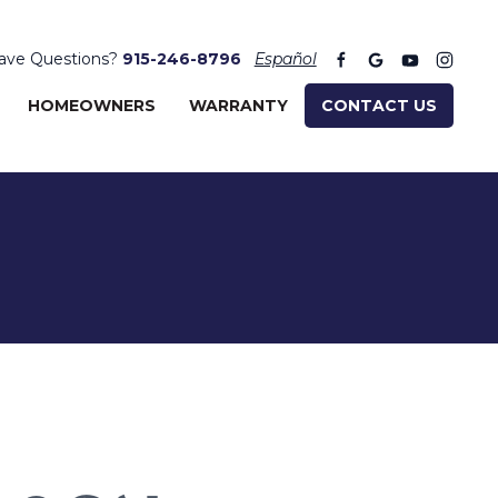
ave Questions?
915-246-8796
Español
HOMEOWNERS
WARRANTY
CONTACT US