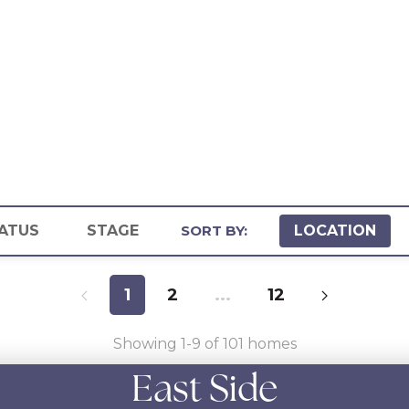
ATUS
STAGE
SORT BY:
LOCATION
1
2
...
12
Showing
1
-
9
of
101
homes
East Side