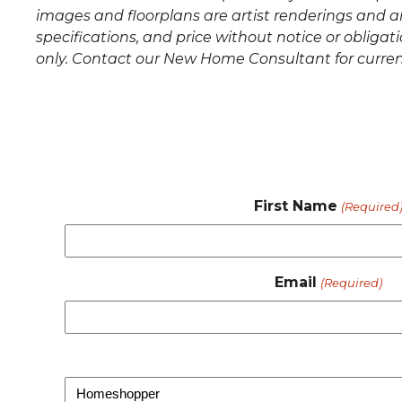
images and floorplans are artist renderings and a
specifications, and price without notice or oblig
only. Contact our New Home Consultant for curren
First Name
(Required
Email
(Required)