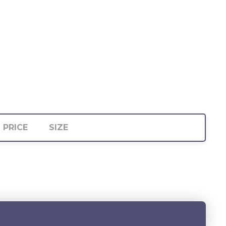
PRICE
SIZE