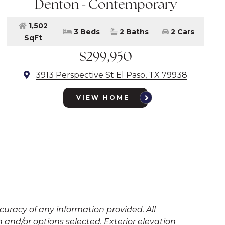
Denton - Contemporary
1,502
3 Beds
2 Baths
2 Cars
SqFt
$299,950
3913 Perspective St El Paso, TX 79938
VIEW HOME
uracy of any information provided. All
and/or options selected. Exterior elevation