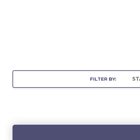
FILTER BY:
ST