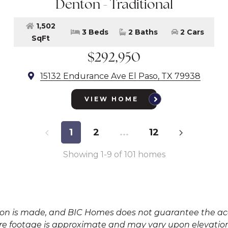
Denton - Traditional
1,502
3 Beds
2 Baths
2 Cars
SqFt
$292,950
15132 Endurance Ave El Paso, TX 79938
VIEW HOME
1
2
...
12
Showing
1
-
9
of
101
homes
tion is made, and BIC Homes does not guarantee the acc
e footage is approximate and may vary upon elevation 