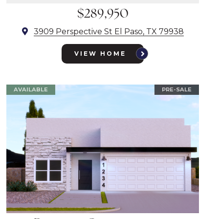
$289,950
3909 Perspective St El Paso, TX 79938
VIEW HOME
AVAILABLE
PRE-SALE