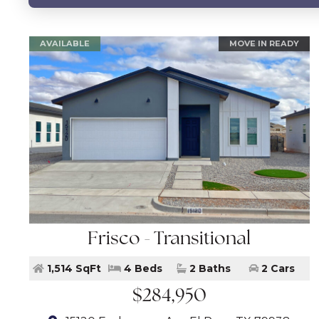
AVAILABLE
MOVE IN READY
Frisco - Transitional
1,514 SqFt
4 Beds
2 Baths
2 Cars
$284,950