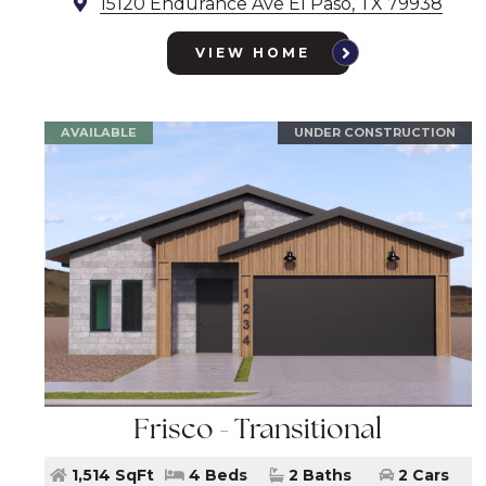
15120 Endurance Ave El Paso, TX 79938
VIEW HOME
AVAILABLE
UNDER CONSTRUCTION
Frisco - Transitional
1,514 SqFt
4 Beds
2 Baths
2 Cars