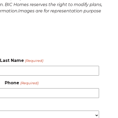
. BIC Homes reserves the right to modify plans,
formation.Images are for representation purpose
Last Name
(Required)
Phone
(Required)