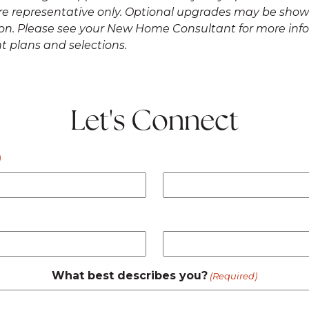
re representative only. Optional upgrades may be shown
ation. Please see your New Home Consultant for more in
t plans and selections.
Let's Connect
)
What best describes you?
(Required)