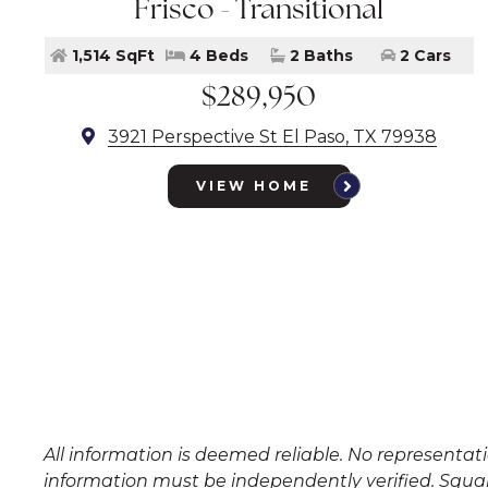
Frisco - Transitional
1,514 SqFt
4 Beds
2 Baths
2 Cars
$289,950
3921 Perspective St El Paso, TX 79938
VIEW HOME
All information is deemed reliable. No representa
information must be independently verified. Squar