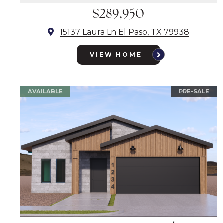
$289,950
15137 Laura Ln El Paso, TX 79938
VIEW HOME
AVAILABLE
PRE-SALE