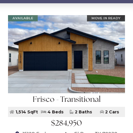
AVAILABLE
MOVE IN READY
Frisco - Transitional
1,514 SqFt
4 Beds
2 Baths
2 Cars
$284,950