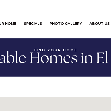
H
UR HOME
SPECIALS
PHOTO GALLERY
ABOUT US
FIND YOUR HOME
lable Homes in El