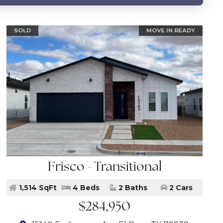
SOLD
MOVE IN READY
Frisco - Transitional
1,514 SqFt
4 Beds
2 Baths
2 Cars
$284,950