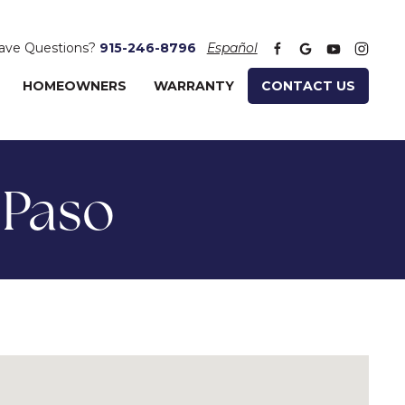
ave Questions?
915-246-8796
Español
HOMEOWNERS
WARRANTY
CONTACT US
 Paso