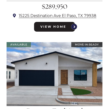
$289,950
15225 Destination Ave El Paso, TX 79938
VIEW HOME
AVAILABLE
MOVE IN READY