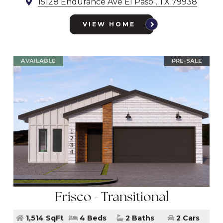
15128 Endurance Ave El Paso , TX 79938
VIEW HOME
AVAILABLE
PRE-SALE
Frisco - Transitional
1,514 SqFt
4 Beds
2 Baths
2 Cars