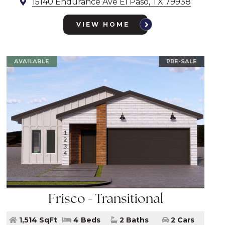
15140 Endurance Ave El Paso, TX 79938
VIEW HOME
AVAILABLE
PRE-SALE
Frisco - Transitional
1,514 SqFt
4 Beds
2 Baths
2 Cars