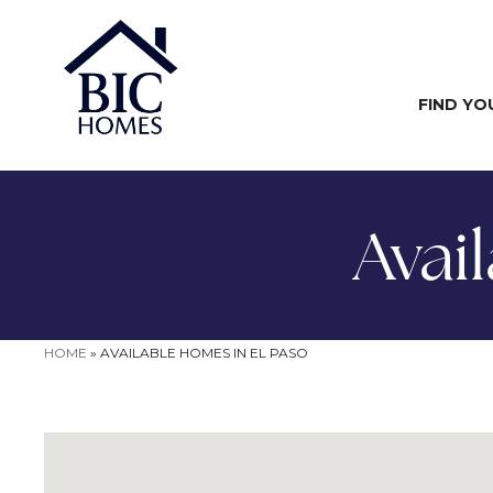
FIND YO
Avai
HOME
»
AVAILABLE HOMES IN EL PASO