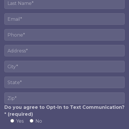
Do you agree to Opt-In to Text Communication?
* (required)
Yes
No