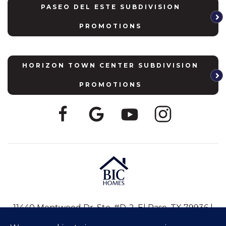
PASEO DEL ESTE SUBDIVISION
PROMOTIONS
HORIZON TOWN CENTER SUBDIVISION
PROMOTIONS
11440 Montwood Dr, Ste. #D-2, El Paso, TX 79936 |
915-246-8796
|
info@bic-homes.com