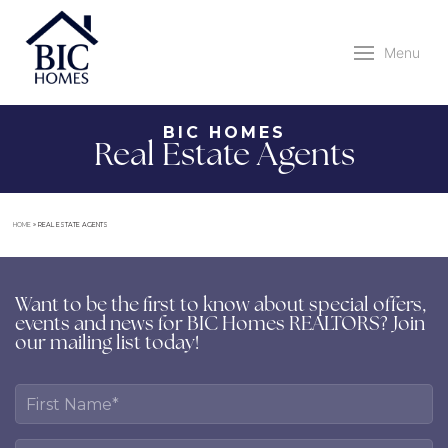
Menu
BIC HOMES
Real Estate Agents
HOME
»
REAL ESTATE AGENTS
Want to be the first to know about special offers,
events and news for BIC Homes REALTORS? Join
our mailing list today!