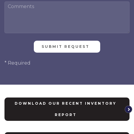
Please
leave
this
* Required
field
empty.
DOWNLOAD OUR RECENT INVENTORY
REPORT