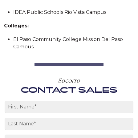
IDEA Public Schools Rio Vista Campus
Colleges:
El Paso Community College Mission Del Paso
Campus
Socorro
CONTACT SALES