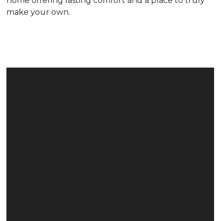
home offering lasting comfort and a place to truly
make your own.