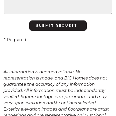
Please
leave
this
* Required
field
empty.
All information is deemed reliable. No
representation is made, and BIC Homes does not
guarantee the accuracy of any information
provided. All information must be independently
verified. Square footage is approximate and may
vary upon elevation and/or options selected.
Exterior elevation images and floorplans are artist
renderings and are representative only. Optional