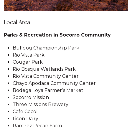
Local Area
Parks & Recreation in Socorro Community
Bulldog Championship Park
Rio Vista Park
Cougar Park
Rio Bosque Wetlands Park
Rio Vista Community Center
Chayo Apodaca Community Center
Bodega Loya Farmer’s Market
Socorro Mission
Three Missions Brewery
Cafe Cocol
Licon Dairy
Ramirez Pecan Farm