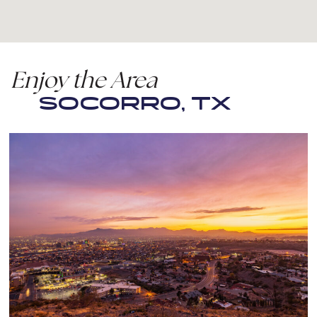
Enjoy the Area
SOCORRO, TX