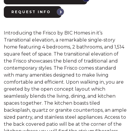
REQUEST INFO
Introducing the Frisco by BIC Homes in it’s
Transitional elevation, a remarkable single-story
home featuring 4 bedrooms, 2 bathrooms, and 1,514
square feet of space. The transitional elevation of
the Frisco showcases the blend of traditional and
contemporary styles. The Frisco comes standard
with many amenities designed to make living
comfortable and efficient. Upon walking in, you are
greeted by the open concept layout which
seamlessly blends the living, dining, and kitchen
spaces together. The kitchen boasts tiled
backsplash, quartz or granite countertops, an ample
sized pantry, and stainless steel appliances. Access to
the back covered patio will be at the corner of the