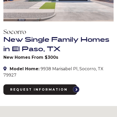
Socorro
New Single Family Homes
in El Paso, TX
New Homes From $300s
Model Home:
9938 Marisabel Pl, Socorro, TX
79927
REQUEST INFORMATION