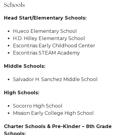
Schools
Head Start/Elementary Schools:
Hueco Elementary School
H.D. Hilley Elementary School
Escontrias Early Childhood Center
Escontrias STEAM Academy
Middle Schools:
Salvador H. Sanchez Middle School
High Schools:
Socorro High School
Mission Early College High School
Charter Schools & Pre-Kinder – 8th Grade
Schools: