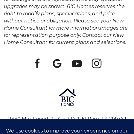
upgrades may be shown. BIC Homes reserves the
right to modify plans, specifications, and price
without notice or obligation. Please see your New
Home Consultant for more information.Images are
for representation purpose only. Contact our New
Home Consultant for current plans and selections.
11440 Montwood Dr, Ste. #D-2, El Paso, TX 79936 |
915-246-8796
|
info@bic-homes.com