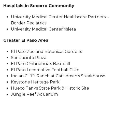
Hospitals in Socorro Community
University Medical Center Healthcare Partners –
Border Pediatrics
University Medical Center Ysleta
Greater El Paso Area
El Paso Zoo and Botanical Gardens
San Jacinto Plaza
El Paso Chihuahua’s Baseball
El Paso Locomotive Football Club
Indian Cliff’s Ranch at Cattleman’s Steakhouse
Keystone Heritage Park
Hueco Tanks State Park & Historic Site
Jungle Reef Aquarium