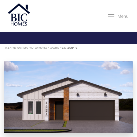
Menu
HOME
»
FIND YOUR HOME
»
OUR COMMUNITIES
»
SOCORRO
»
1025 SIDONIA PL