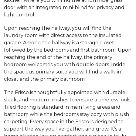
kitchen where you will find the atrium fiberglass
door with an integrated mini-blind for privacy and
light control.
Upon reaching the hallway, you will find the
laundry room with direct access to the insulated
garage. Among the hallway is a storage closet
followed by the bedrooms and first bathroom. Upon
reaching the end of the hallway, the primary
bedroom welcomes you with double doors. Inside
the spacious primary suite you will find a walk-in
closet and the primary bathroom.
The Frisco is thoughtfully appointed with durable,
sleek, and modern finishes to ensure a timeless look.
Tiled flooring is standard in main living areas and
bathroom while the bedrooms stay cozy with plush
carpeting. Every space in the Frisco is designed to
support the way you live, gather, and grow. It’s a