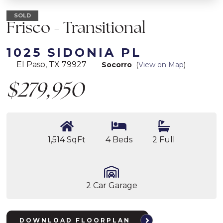
SOLD
Frisco - Transitional
1025 SIDONIA PL
El Paso, TX 79927
Socorro
(
View on Map
)
$279,950
1,514 SqFt
4 Beds
2 Full
2 Car Garage
DOWNLOAD FLOORPLAN