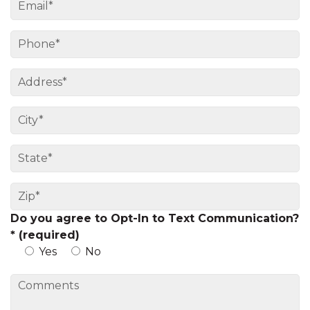
Do you agree to Opt-In to Text Communication?
* (required)
Yes
No