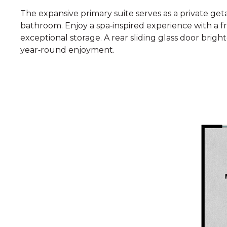
The expansive primary suite serves as a private get
bathroom. Enjoy a spa‑inspired experience with a f
exceptional storage. A rear sliding glass door brig
year‑round enjoyment.