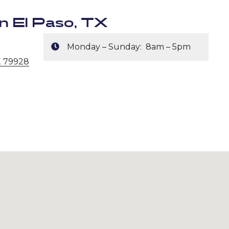
n El Paso, TX
Monday – Sunday: 8am – 5pm
X 79928