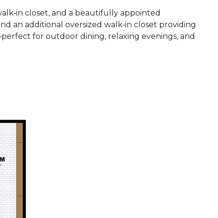
alk‑in closet, and a beautifully appointed
nd an additional oversized walk‑in closet providing
—perfect for outdoor dining, relaxing evenings, and