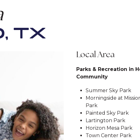
a
, TX
Local Area
Parks & Recreation in H
Community
Summer Sky Park
Morningside at Missio
Park
Painted Sky Park
Lartington Park
Horizon Mesa Park
Town Center Park