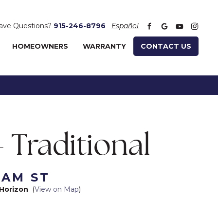
ave Questions?
915-246-8796
Español
HOMEOWNERS
WARRANTY
CONTACT US
- Traditional
HAM ST
Horizon
(
View on Map
)