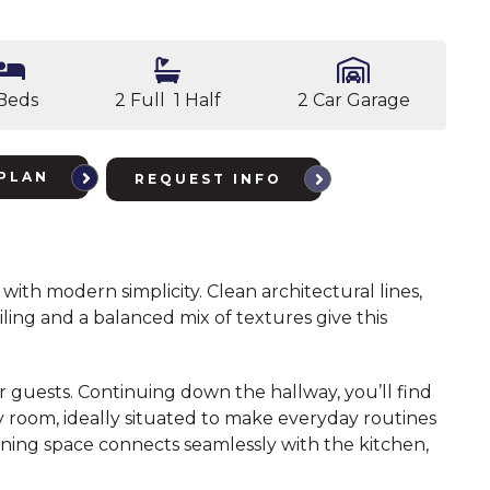
Beds
2 Full 1 Half
2 Car Garage
PLAN
REQUEST INFO
with modern simplicity. Clean architectural lines,
ing and a balanced mix of textures give this
r guests. Continuing down the hallway, you’ll find
ry room, ideally situated to make everyday routines
dining space connects seamlessly with the kitchen,