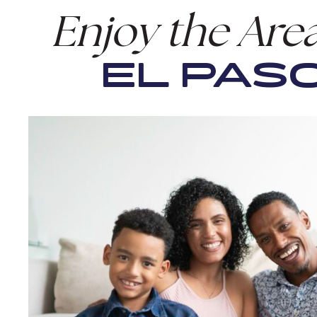
Enjoy the Are
EL PASO