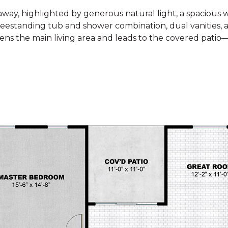
away, highlighted by generous natural light, a spacious w
reestanding tub and shower combination, dual vanities, a
htens the main living area and leads to the covered patio