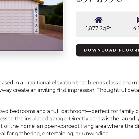
1,877 SqFt
4 
DOWNLOAD FLOOR
sed in a Traditional elevation that blends classic charm 
 create an inviting first impression. Thoughtful detail
st two bedrooms and a full bathroom—perfect for family o
ss to the insulated garage. Directly across is the laund
eart of the home: an open‑concept living area where the 
eal for gathering, entertaining, or unwinding.