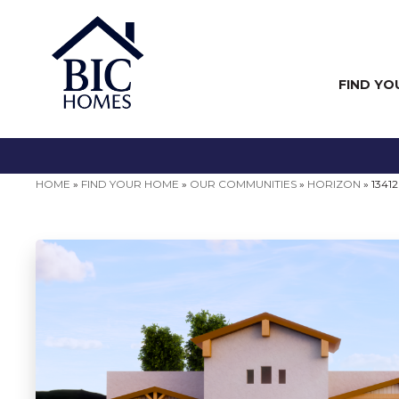
FIND YO
HOME
»
FIND YOUR HOME
»
OUR COMMUNITIES
»
HORIZON
»
1341