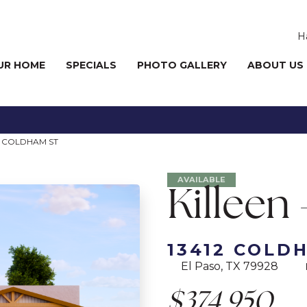
H
UR HOME
SPECIALS
PHOTO GALLERY
ABOUT US
2 COLDHAM ST
AVAILABLE
Killeen 
13412 COLD
El Paso, TX 79928
$374,950