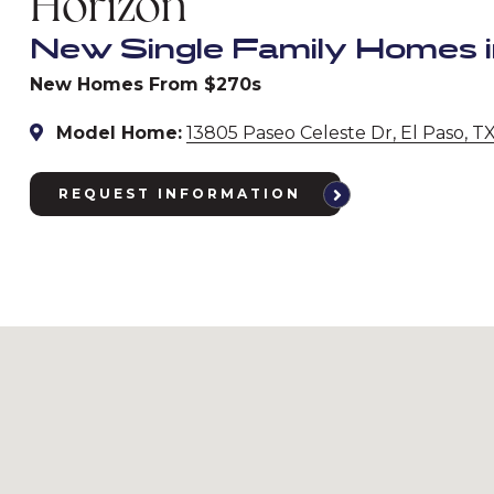
Horizon
New Single Family Homes i
New Homes From $270s
Model Home:
13805 Paseo Celeste Dr, El Paso, T
REQUEST INFORMATION