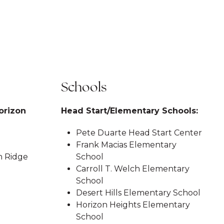
Schools
orizon
Head Start/Elementary Schools:
Pete Duarte Head Start Center
Frank Macias Elementary
n Ridge
School
Carroll T. Welch Elementary
School
Desert Hills Elementary School
Horizon Heights Elementary
School