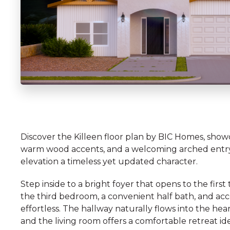
Discover the Killeen floor plan by BIC Homes, showca
warm wood accents, and a welcoming arched entryway
elevation a timeless yet updated character.
Step inside to a bright foyer that opens to the fir
the third bedroom, a convenient half bath, and acce
effortless. The hallway naturally flows into the h
and the living room offers a comfortable retreat id