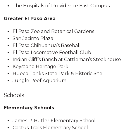
The Hospitals of Providence East Campus
Greater El Paso Area
El Paso Zoo and Botanical Gardens
San Jacinto Plaza
El Paso Chihuahua’s Baseball
El Paso Locomotive Football Club
Indian Cliff’s Ranch at Cattleman’s Steakhouse
Keystone Heritage Park
Hueco Tanks State Park & Historic Site
Jungle Reef Aquarium
Schools
Elementary Schools
James P. Butler Elementary School
Cactus Trails Elementary School