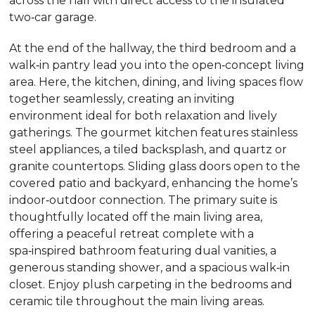
across the hall with direct access to the insulated
two‑car garage.
At the end of the hallway, the third bedroom and a
walk‑in pantry lead you into the open‑concept living
area. Here, the kitchen, dining, and living spaces flow
together seamlessly, creating an inviting
environment ideal for both relaxation and lively
gatherings. The gourmet kitchen features stainless
steel appliances, a tiled backsplash, and quartz or
granite countertops. Sliding glass doors open to the
covered patio and backyard, enhancing the home’s
indoor‑outdoor connection. The primary suite is
thoughtfully located off the main living area,
offering a peaceful retreat complete with a
spa‑inspired bathroom featuring dual vanities, a
generous standing shower, and a spacious walk‑in
closet. Enjoy plush carpeting in the bedrooms and
ceramic tile throughout the main living areas.