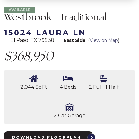
AVAILABLE
Westbrook - Traditional
15024 LAURA LN
El Paso, TX 79938
East Side
(
View on Map
)
$368,950
2,044 SqFt
4 Beds
2 Full 1 Half
2 Car Garage
DOWNLOAD FLOORPLAN