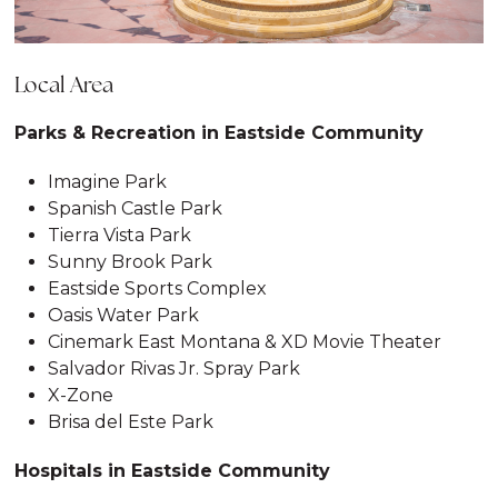
Local Area
Parks & Recreation in Eastside Community
Imagine Park
Spanish Castle Park
Tierra Vista Park
Sunny Brook Park
Eastside Sports Complex
Oasis Water Park
Cinemark East Montana & XD Movie Theater
Salvador Rivas Jr. Spray Park
X-Zone
Brisa del Este Park
Hospitals in Eastside Community