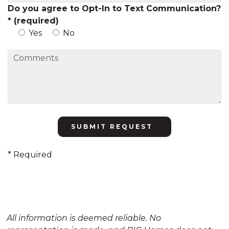
Do you agree to Opt-In to Text Communication?
* (required)
Yes
No
Please
leave
this
* Required
field
empty.
All information is deemed reliable. No