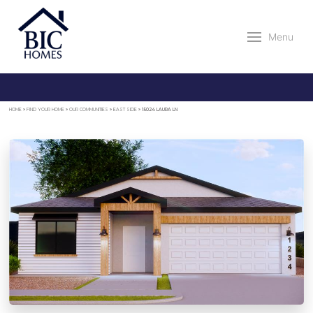
Menu
HOME
»
FIND YOUR HOME
»
OUR COMMUNITIES
»
EAST SIDE
»
15024 LAURA LN