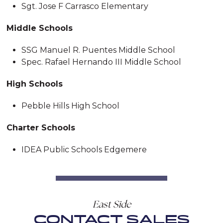
Sgt. Jose F Carrasco Elementary
Middle Schools
SSG Manuel R. Puentes Middle School
Spec. Rafael Hernando III Middle School
High Schools
Pebble Hills High School
Charter Schools
IDEA Public Schools Edgemere
East Side
CONTACT SALES