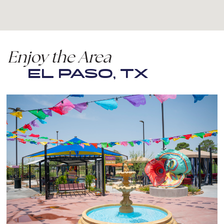
Enjoy the Area
EL PASO, TX