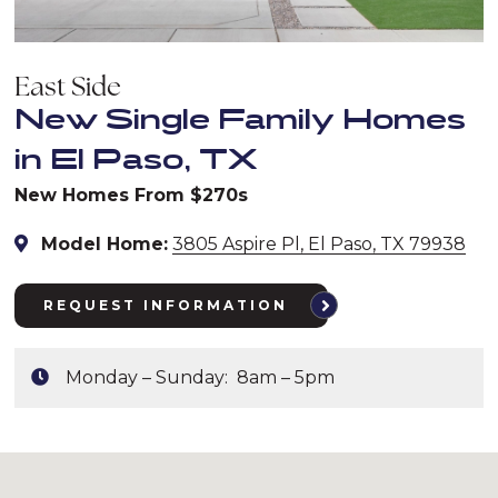
East Side
New Single Family Homes
in El Paso, TX
New Homes From $270s
Model Home:
3805 Aspire Pl, El Paso, TX 79938
REQUEST INFORMATION
Monday – Sunday: 8am – 5pm