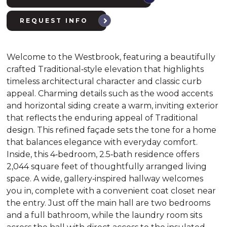
REQUEST INFO
Welcome to the Westbrook, featuring a beautifully
crafted Traditional‑style elevation that highlights
timeless architectural character and classic curb
appeal. Charming details such as the wood accents
and horizontal siding create a warm, inviting exterior
that reflects the enduring appeal of Traditional
design. This refined façade sets the tone for a home
that balances elegance with everyday comfort.
Inside, this 4‑bedroom, 2.5‑bath residence offers
2,044 square feet of thoughtfully arranged living
space. A wide, gallery‑inspired hallway welcomes
you in, complete with a convenient coat closet near
the entry. Just off the main hall are two bedrooms
and a full bathroom, while the laundry room sits