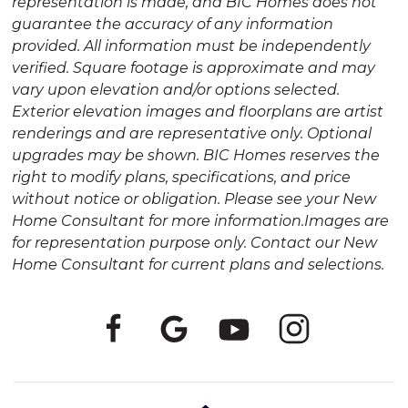
representation is made, and BIC Homes does not
guarantee the accuracy of any information
provided. All information must be independently
verified. Square footage is approximate and may
vary upon elevation and/or options selected.
Exterior elevation images and floorplans are artist
renderings and are representative only. Optional
upgrades may be shown. BIC Homes reserves the
right to modify plans, specifications, and price
without notice or obligation. Please see your New
Home Consultant for more information.Images are
for representation purpose only. Contact our New
Home Consultant for current plans and selections.