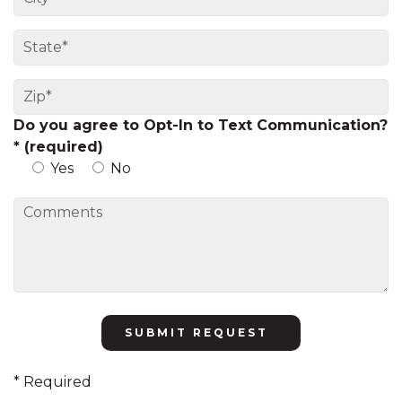
Do you agree to Opt-In to Text Communication?
* (required)
Yes
No
Please
leave
this
* Required
field