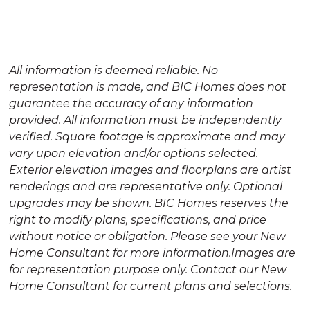
empty.
All information is deemed reliable. No
representation is made, and BIC Homes does not
guarantee the accuracy of any information
provided. All information must be independently
verified. Square footage is approximate and may
vary upon elevation and/or options selected.
Exterior elevation images and floorplans are artist
renderings and are representative only. Optional
upgrades may be shown. BIC Homes reserves the
right to modify plans, specifications, and price
without notice or obligation. Please see your New
Home Consultant for more information.Images are
for representation purpose only. Contact our New
Home Consultant for current plans and selections.