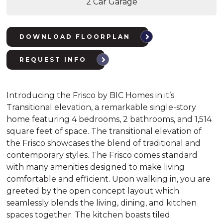
2 Car Garage
DOWNLOAD FLOORPLAN
REQUEST INFO
Introducing the Frisco by BIC Homes in it’s
Transitional elevation, a remarkable single-story
home featuring 4 bedrooms, 2 bathrooms, and 1,514
square feet of space. The transitional elevation of
the Frisco showcases the blend of traditional and
contemporary styles. The Frisco comes standard
with many amenities designed to make living
comfortable and efficient. Upon walking in, you are
greeted by the open concept layout which
seamlessly blends the living, dining, and kitchen
spaces together. The kitchen boasts tiled