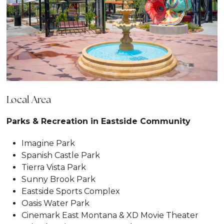
Local Area
Parks & Recreation in Eastside Community
Imagine Park
Spanish Castle Park
Tierra Vista Park
Sunny Brook Park
Eastside Sports Complex
Oasis Water Park
Cinemark East Montana & XD Movie Theater