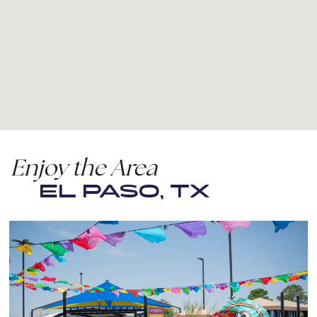
Enjoy the Area
EL PASO, TX