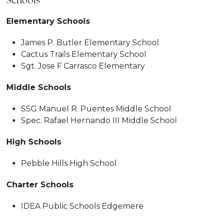
Schools
Elementary Schools
James P. Butler Elementary School
Cactus Trails Elementary School
Sgt. Jose F Carrasco Elementary
Middle Schools
SSG Manuel R. Puentes Middle School
Spec. Rafael Hernando III Middle School
High Schools
Pebble Hills High School
Charter Schools
IDEA Public Schools Edgemere