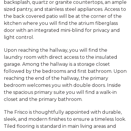
backsplash, quartz or granite countertops, an ample
sized pantry, and stainless steel appliances. Access to
the back covered patio will be at the corner of the
kitchen where you will find the atrium fiberglass
door with an integrated mini-blind for privacy and
light control.
Upon reaching the hallway, you will find the
laundry room with direct access to the insulated
garage. Among the hallway is a storage closet
followed by the bedrooms and first bathroom. Upon
reaching the end of the hallway, the primary
bedroom welcomes you with double doors. Inside
the spacious primary suite you will find a walk-in
closet and the primary bathroom.
The Frisco is thoughtfully appointed with durable,
sleek, and modern finishes to ensure a timeless look.
Tiled flooring is standard in main living areas and