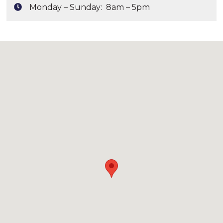
Monday – Sunday: 8am – 5pm