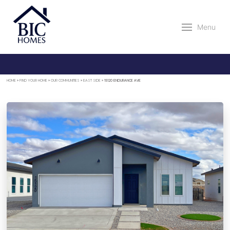
Menu
HOME
»
FIND YOUR HOME
»
OUR COMMUNITIES
»
EAST SIDE
»
15120 ENDURANCE AVE