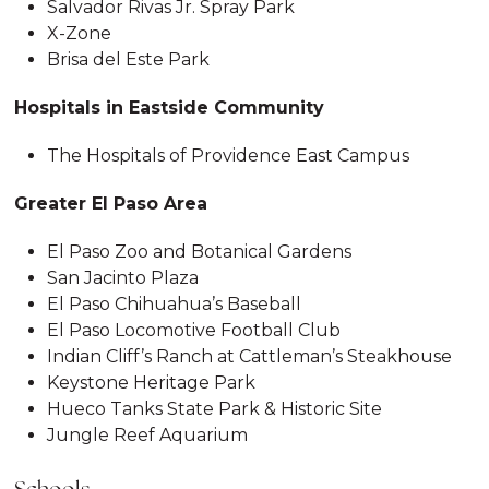
Salvador Rivas Jr. Spray Park
X-Zone
Brisa del Este Park
Hospitals in Eastside Community
The Hospitals of Providence East Campus
Greater El Paso Area
El Paso Zoo and Botanical Gardens
San Jacinto Plaza
El Paso Chihuahua’s Baseball
El Paso Locomotive Football Club
Indian Cliff’s Ranch at Cattleman’s Steakhouse
Keystone Heritage Park
Hueco Tanks State Park & Historic Site
Jungle Reef Aquarium