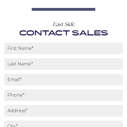
East Side
CONTACT SALES