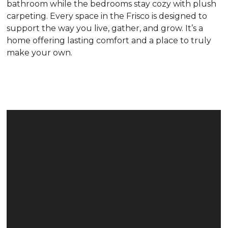
bathroom while the bedrooms stay cozy with plush
carpeting. Every space in the Frisco is designed to
support the way you live, gather, and grow. It’s a
home offering lasting comfort and a place to truly
make your own.