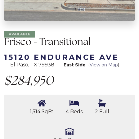
AVAILABLE
Frisco - Transitional
15120 ENDURANCE AVE
El Paso, TX 79938
East Side
(
View on Map
)
$284,950
1,514 SqFt
4 Beds
2 Full