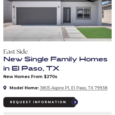
East Side
New Single Family Homes
in El Paso, TX
New Homes From $270s
Model Home:
3805 Aspire Pl, El Paso, TX 79938
REQUEST INFORMATION