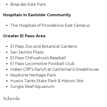
Brisa del Este Park
Hospitals in Eastside Community
The Hospitals of Providence East Campus
Greater El Paso Area
El Paso Zoo and Botanical Gardens
San Jacinto Plaza
El Paso Chihuahua’s Baseball
El Paso Locomotive Football Club
Indian Cliff’s Ranch at Cattleman’s Steakhouse
Keystone Heritage Park
Hueco Tanks State Park & Historic Site
Jungle Reef Aquarium
Schools