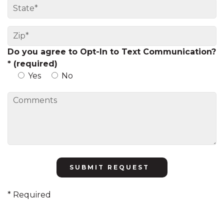
Do you agree to Opt-In to Text Communication?
* (required)
Yes
No
Please
leave
this
* Required
field
empty.