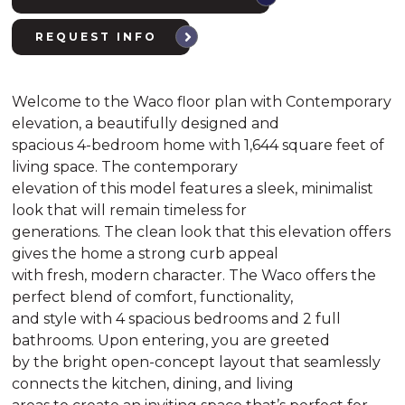
REQUEST INFO
Welcome to the Waco floor plan with Contemporary
elevation, a beautifully designed and
spacious 4-bedroom home with 1,644 square feet of
living space. The contemporary
elevation of this model features a sleek, minimalist
look that will remain timeless for
generations. The clean look that this elevation offers
gives the home a strong curb appeal
with fresh, modern character. The Waco offers the
perfect blend of comfort, functionality,
and style with 4 spacious bedrooms and 2 full
bathrooms. Upon entering, you are greeted
by the bright open-concept layout that seamlessly
connects the kitchen, dining, and living