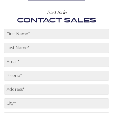
East Side
CONTACT SALES