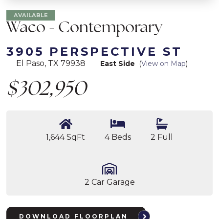
AVAILABLE
Waco - Contemporary
3905 PERSPECTIVE ST
El Paso, TX 79938
East Side
(
View on Map
)
$302,950
1,644 SqFt
4 Beds
2 Full
2 Car Garage
DOWNLOAD FLOORPLAN