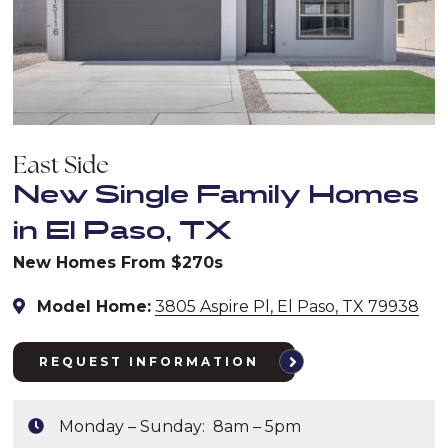
East Side
New Single Family Homes
in El Paso, TX
New Homes From $270s
Model Home:
3805 Aspire Pl, El Paso, TX 79938
REQUEST INFORMATION
Monday – Sunday: 8am – 5pm