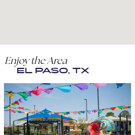
Enjoy the Area
EL PASO, TX