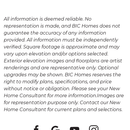
All information is deemed reliable. No
representation is made, and BIC Homes does not
guarantee the accuracy of any information
provided. All information must be independently
verified. Square footage is approximate and may
vary upon elevation and/or options selected.
Exterior elevation images and floorplans are artist
renderings and are representative only. Optional
upgrades may be shown. BIC Homes reserves the
right to modify plans, specifications, and price
without notice or obligation. Please see your New
Home Consultant for more information.Images are
for representation purpose only. Contact our New
Home Consultant for current plans and selections.