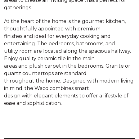
areas to create an inviting space that’s perfect for
gatherings.
At the heart of the home is the gourmet kitchen,
thoughtfully appointed with premium
finishes and ideal for everyday cooking and
entertaining. The bedrooms, bathrooms, and
utility room are located along the spacious hallway.
Enjoy quality ceramic tile in the main
areas and plush carpet in the bedrooms. Granite or
quartz countertops are standard
throughout the home. Designed with modern living
in mind, the Waco combines smart
design with elegant elements to offer a lifestyle of
ease and sophistication.