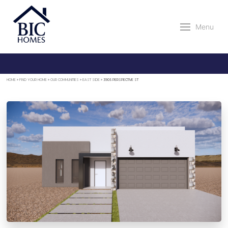
Menu
HOME
»
FIND YOUR HOME
»
OUR COMMUNITIES
»
EAST SIDE
»
3905 PERSPECTIVE ST