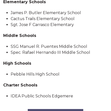
Elementary Schools
James P. Butler Elementary School
Cactus Trails Elementary School
Sgt. Jose F Carrasco Elementary
Middle Schools
SSG Manuel R. Puentes Middle School
Spec. Rafael Hernando III Middle School
High Schools
Pebble Hills High School
Charter Schools
IDEA Public Schools Edgemere