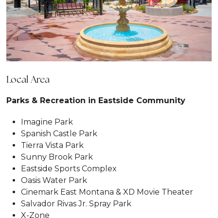
Local Area
Parks & Recreation in Eastside Community
Imagine Park
Spanish Castle Park
Tierra Vista Park
Sunny Brook Park
Eastside Sports Complex
Oasis Water Park
Cinemark East Montana & XD Movie Theater
Salvador Rivas Jr. Spray Park
X-Zone