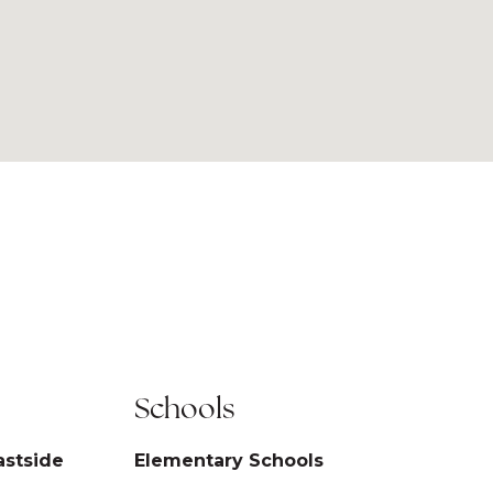
Schools
astside
Elementary Schools