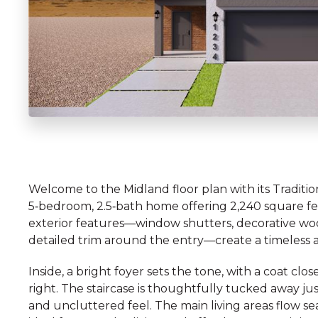
Welcome to the Midland floor plan with its Traditio
5‑bedroom, 2.5‑bath home offering 2,240 square feet
exterior features—window shutters, decorative wo
detailed trim around the entry—create a timeless an
Inside, a bright foyer sets the tone, with a coat cl
right. The staircase is thoughtfully tucked away j
and uncluttered feel. The main living areas flow s