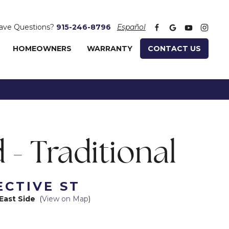
ave Questions?
915-246-8796
Español
HOMEOWNERS
WARRANTY
CONTACT US
 - Traditional
ECTIVE ST
East Side
(
View on Map
)