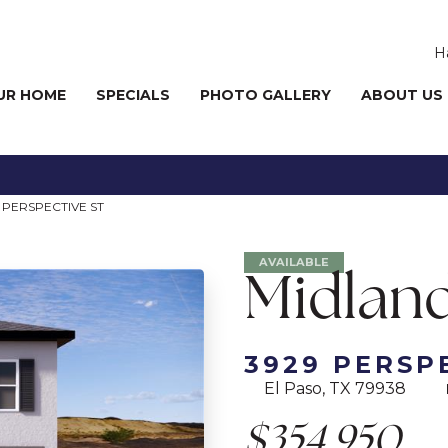
H
UR HOME
SPECIALS
PHOTO GALLERY
ABOUT US
 PERSPECTIVE ST
AVAILABLE
Midland
3929 PERSP
El Paso, TX 79938
$354,950