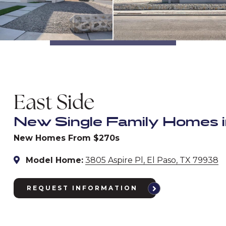
East Side
New Single Family Homes i
New Homes From $270s
Model Home:
3805 Aspire Pl, El Paso, TX 79938
REQUEST INFORMATION