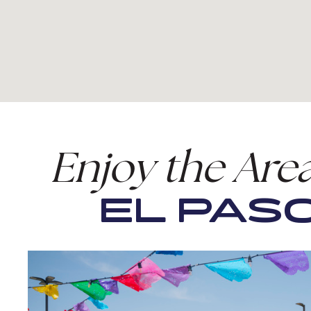
Enjoy the Are
EL PASO