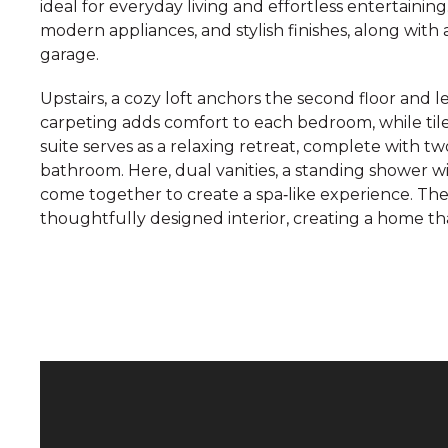
ideal for everyday living and effortless entertaini
modern appliances, and stylish finishes, along with 
garage.
Upstairs, a cozy loft anchors the second floor and
carpeting adds comfort to each bedroom, while til
suite serves as a relaxing retreat, complete with tw
bathroom. Here, dual vanities, a standing shower 
come together to create a spa‑like experience. Th
thoughtfully designed interior, creating a home th