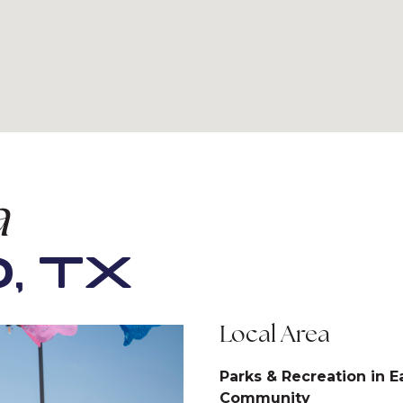
a
, TX
Local Area
Parks & Recreation in E
Community