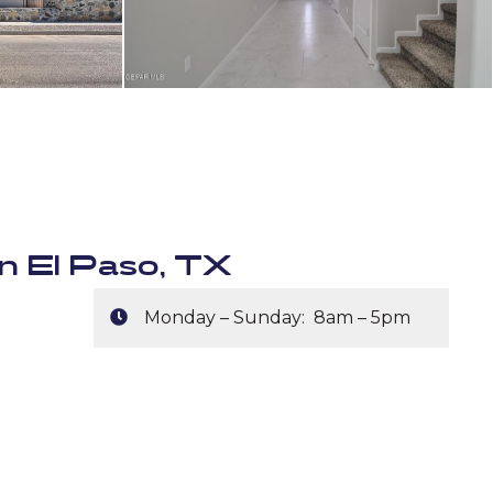
n El Paso, TX
Monday – Sunday: 8am – 5pm