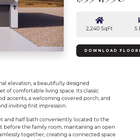
2,240 SqFt
5
DOWNLOAD FLOOR
nal elevation, a beautifully designed
 of comfortable living space. Its classic
od accents, a welcoming covered porch, and
d inviting first impression.
oset and half bath conveniently located to the
ust before the family room, maintaining an open
eamlessly together, creating a connected space