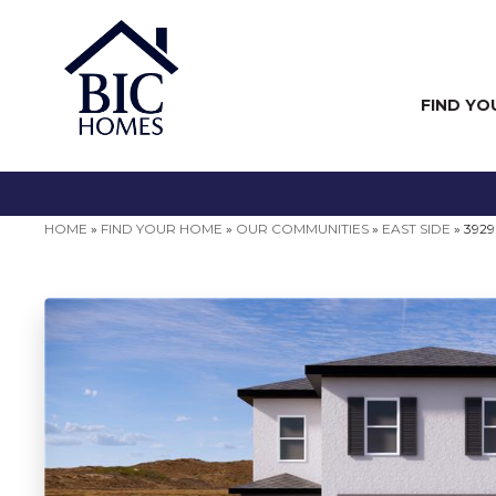
FIND YO
HOME
»
FIND YOUR HOME
»
OUR COMMUNITIES
»
EAST SIDE
»
3929