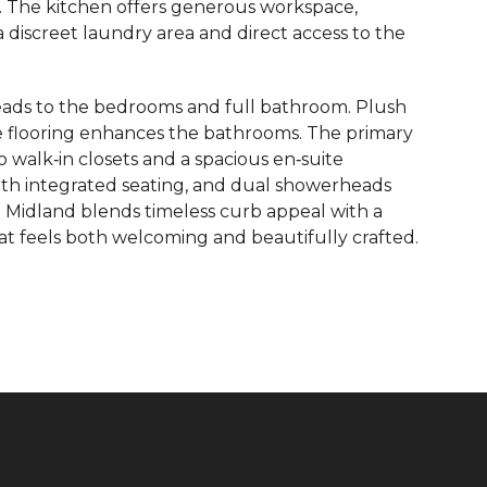
ng. The kitchen offers generous workspace,
a discreet laundry area and direct access to the
 leads to the bedrooms and full bathroom. Plush
e flooring enhances the bathrooms. The primary
o walk‑in closets and a spacious en‑suite
with integrated seating, and dual showerheads
e Midland blends timeless curb appeal with a
at feels both welcoming and beautifully crafted.