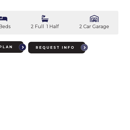
 Beds
2 Full 1 Half
2 Car Garage
PLAN
REQUEST INFO