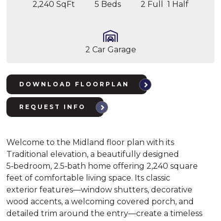
2,240 SqFt
5 Beds
2 Full 1 Half
2 Car Garage
DOWNLOAD FLOORPLAN
REQUEST INFO
Welcome to the Midland floor plan with its
Traditional elevation, a beautifully designed
5‑bedroom, 2.5‑bath home offering 2,240 square
feet of comfortable living space. Its classic
exterior features—window shutters, decorative
wood accents, a welcoming covered porch, and
detailed trim around the entry—create a timeless