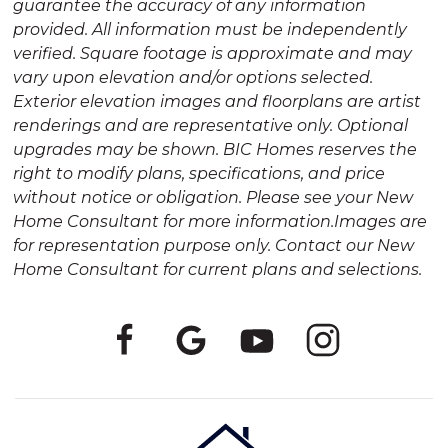
guarantee the accuracy of any information
provided. All information must be independently
verified. Square footage is approximate and may
vary upon elevation and/or options selected.
Exterior elevation images and floorplans are artist
renderings and are representative only. Optional
upgrades may be shown. BIC Homes reserves the
right to modify plans, specifications, and price
without notice or obligation. Please see your New
Home Consultant for more information.Images are
for representation purpose only. Contact our New
Home Consultant for current plans and selections.