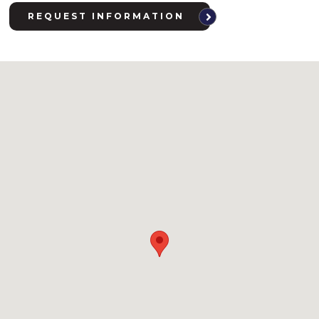
REQUEST INFORMATION