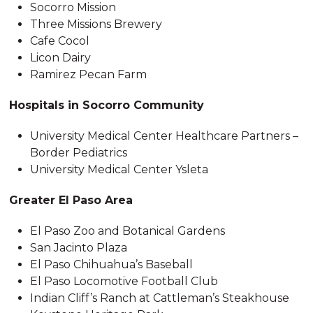
Socorro Mission
Three Missions Brewery
Cafe Cocol
Licon Dairy
Ramirez Pecan Farm
Hospitals in Socorro Community
University Medical Center Healthcare Partners –
Border Pediatrics
University Medical Center Ysleta
Greater El Paso Area
El Paso Zoo and Botanical Gardens
San Jacinto Plaza
El Paso Chihuahua’s Baseball
El Paso Locomotive Football Club
Indian Cliff’s Ranch at Cattleman’s Steakhouse