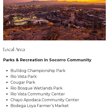
Local Area
Parks & Recreation in Socorro Community
Bulldog Championship Park
Rio Vista Park
Cougar Park
Rio Bosque Wetlands Park
Rio Vista Community Center
Chayo Apodaca Community Center
Bodega Loya Farmer’s Market