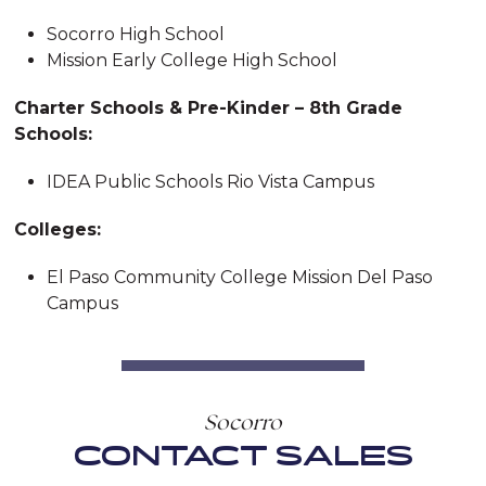
Socorro High School
Mission Early College High School
Charter Schools & Pre-Kinder – 8th Grade
Schools:
IDEA Public Schools Rio Vista Campus
Colleges:
El Paso Community College Mission Del Paso
Campus
Socorro
CONTACT SALES