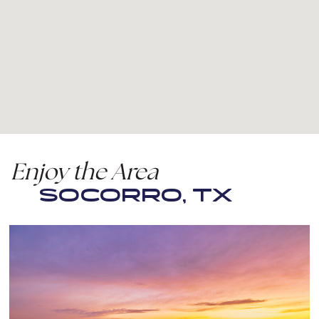
Enjoy the Area
SOCORRO, TX