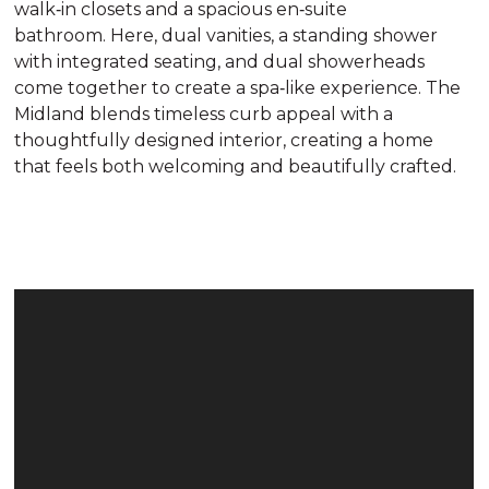
walk‑in closets and a spacious en‑suite
bathroom. Here, dual vanities, a standing shower
with integrated seating, and dual showerheads
come together to create a spa‑like experience. The
Midland blends timeless curb appeal with a
thoughtfully designed interior, creating a home
that feels both welcoming and beautifully crafted.