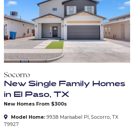
Socorro
New Single Family Homes
in El Paso, TX
New Homes From $300s
Model Home:
9938 Marisabel Pl, Socorro, TX
79927