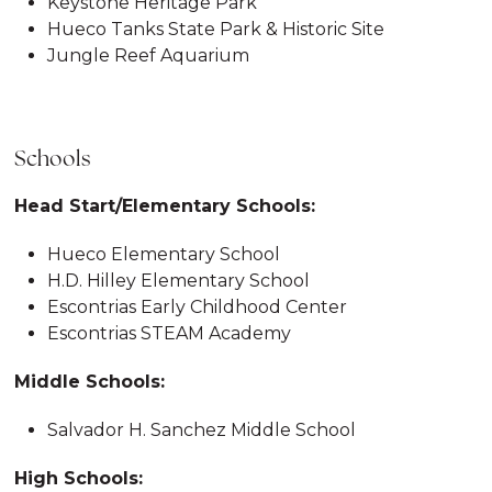
Keystone Heritage Park
Hueco Tanks State Park & Historic Site
Jungle Reef Aquarium
Schools
Head Start/Elementary Schools:
Hueco Elementary School
H.D. Hilley Elementary School
Escontrias Early Childhood Center
Escontrias STEAM Academy
Middle Schools:
Salvador H. Sanchez Middle School
High Schools: