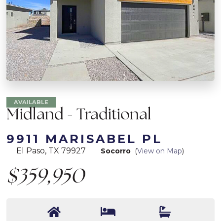
AVAILABLE
Midland - Traditional
9911 MARISABEL PL
El Paso, TX 79927
Socorro
(
View on Map
)
$359,950