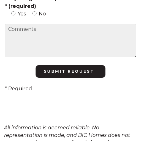
* (required)
Yes
No
Please
leave
this
* Required
field
empty.
All information is deemed reliable. No
representation is made, and BIC Homes does not