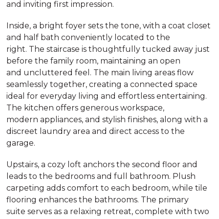
and inviting first impression.
Inside, a bright foyer sets the tone, with a coat closet
and half bath conveniently located to the
right. The staircase is thoughtfully tucked away just
before the family room, maintaining an open
and uncluttered feel. The main living areas flow
seamlessly together, creating a connected space
ideal for everyday living and effortless entertaining.
The kitchen offers generous workspace,
modern appliances, and stylish finishes, along with a
discreet laundry area and direct access to the
garage.
Upstairs, a cozy loft anchors the second floor and
leads to the bedrooms and full bathroom. Plush
carpeting adds comfort to each bedroom, while tile
flooring enhances the bathrooms. The primary
suite serves as a relaxing retreat, complete with two