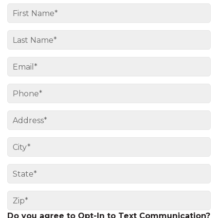
Do you agree to Opt-In to Text Communication?