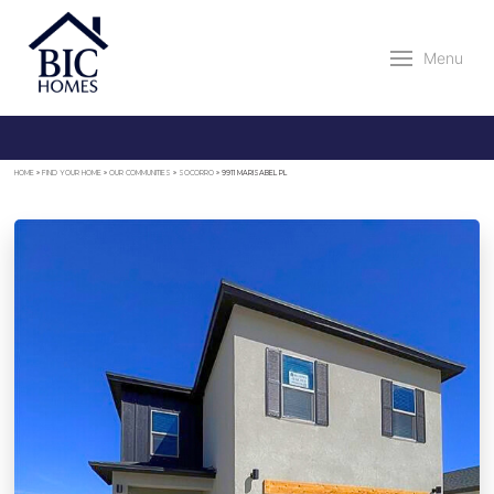
Menu
HOME
»
FIND YOUR HOME
»
OUR COMMUNITIES
»
SOCORRO
»
9911 MARISABEL PL