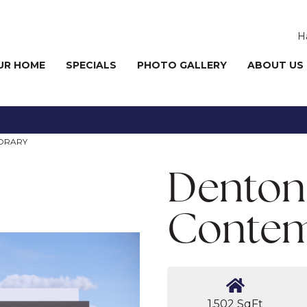
H
UR HOME
SPECIALS
PHOTO GALLERY
ABOUT US
ORARY
Denton
Contem
1,502 SqFt