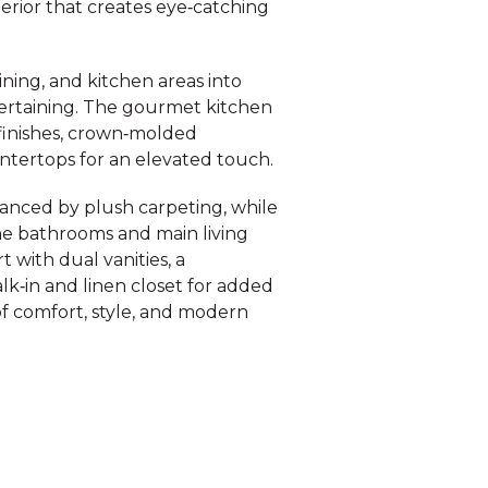
terior that creates eye‑catching
ining, and kitchen areas into
entertaining. The gourmet kitchen
d finishes, crown‑molded
untertops for an elevated touch.
anced by plush carpeting, while
 the bathrooms and main living
 with dual vanities, a
lk‑in and linen closet for added
f comfort, style, and modern