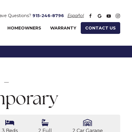
ave Questions?
915-246-8796
Español
HOMEOWNERS
WARRANTY
CONTACT US
 -
porary
3 Beds
2 Full
2 Car Garage