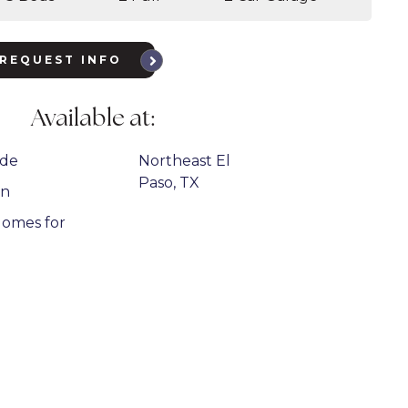
REQUEST INFO
Available at:
ide
Northeast El
Paso, TX
on
omes for
n