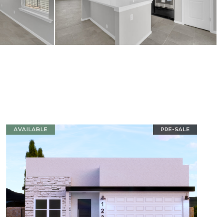
AVAILABLE
PRE-SALE