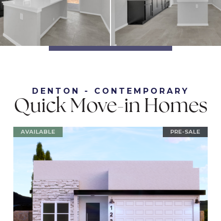
DENTON - CONTEMPORARY
Quick Move-in Homes
AVAILABLE
PRE-SALE