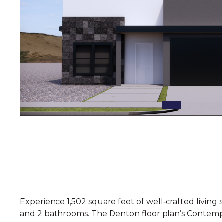
Experience 1,502 square feet of well‑crafted livin
and 2 bathrooms. The Denton floor plan’s Contempo