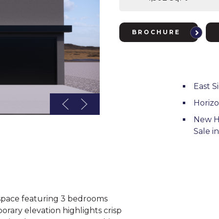
BROCHURE
East S
Horiz
New H
Sale i
g space featuring 3 bedrooms
rary elevation highlights crisp