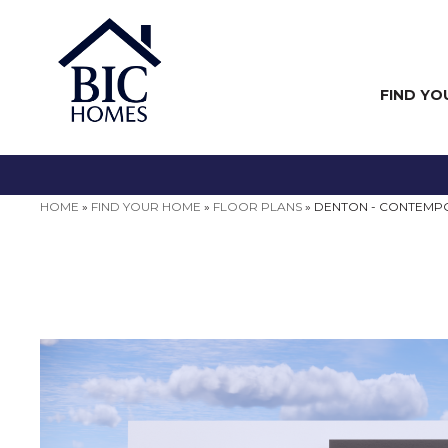
FIND YO
HOME
»
FIND YOUR HOME
»
FLOOR PLANS
»
DENTON - CONTEMP