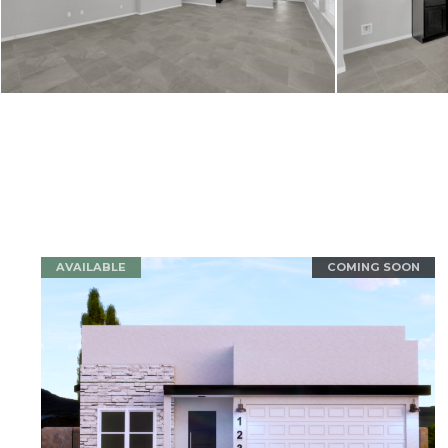
AVAILABLE
COMING SOON