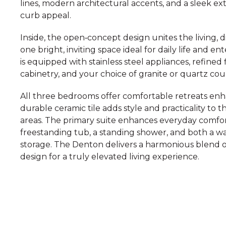
lines, modern architectural accents, and a sleek ex
curb appeal.
Inside, the open‑concept design unites the living, d
one bright, inviting space ideal for daily life and 
is equipped with stainless steel appliances, refine
cabinetry, and your choice of granite or quartz co
All three bedrooms offer comfortable retreats enh
durable ceramic tile adds style and practicality to
areas. The primary suite enhances everyday comfort
freestanding tub, a standing shower, and both a wa
storage. The Denton delivers a harmonious blend o
design for a truly elevated living experience.