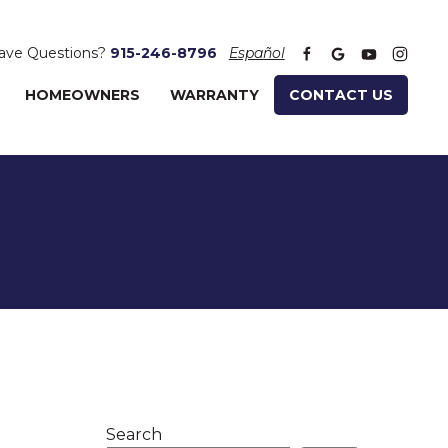
ave Questions?
915-246-8796
Español
HOMEOWNERS
WARRANTY
CONTACT US
Search