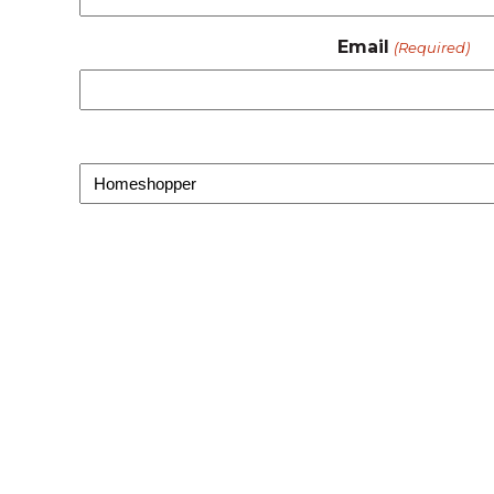
Email
(Required)