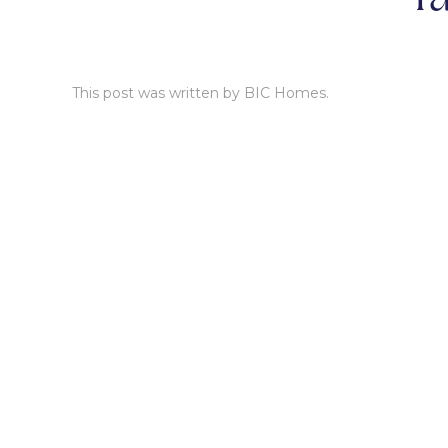
This post was written by BIC Homes.