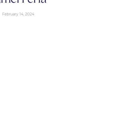
February 14, 2024