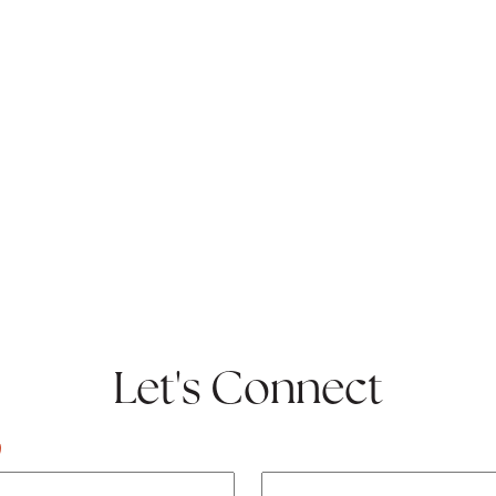
Let's Connect
)