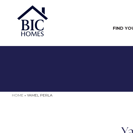
FIND YO
HOME
»
YAMEL PERLA
Ya