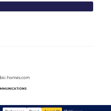
bic-homes.com
OMMUNICATIONS