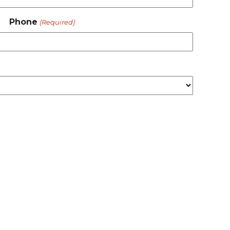
Phone
(Required)