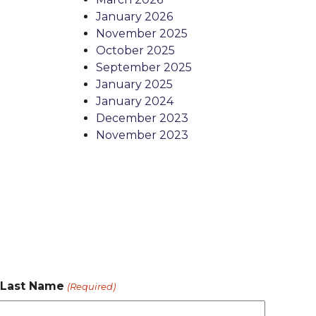
January 2026
November 2025
October 2025
September 2025
January 2025
January 2024
December 2023
November 2023
Last Name
(Required)