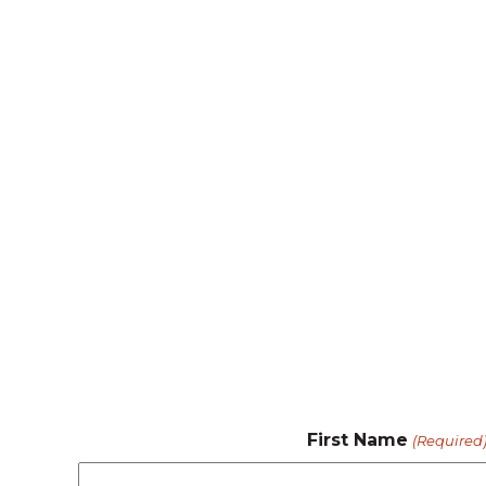
First Name
(Required