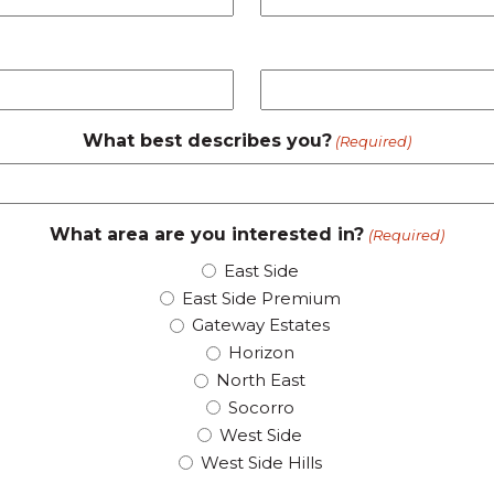
What best describes you?
(Required)
What area are you interested in?
(Required)
East Side
East Side Premium
Gateway Estates
Horizon
North East
Socorro
West Side
West Side Hills