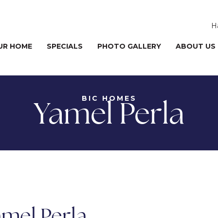
H
UR HOME
SPECIALS
PHOTO GALLERY
ABOUT US
BIC HOMES
Yamel Perla
mel Perla