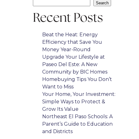
Search
Recent Posts
Beat the Heat: Energy
Efficiency that Save You
Money Year-Round
Upgrade Your Lifestyle at
Paseo Del Este: A New
Community by BIC Homes
Homebuying Tips You Don’t
Want to Miss
Your Home, Your Investment:
Simple Ways to Protect &
Grow Its Value
Northeast El Paso Schools: A
Parent’s Guide to Education
and Districts