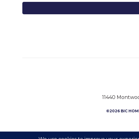
11440 Montwood
©2026 BIC HOME