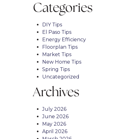
Categories
DIY Tips
El Paso Tips
Energy Efficiency
Floorplan Tips
Market Tips
New Home Tips
Spring Tips
Uncategorized
Archives
July 2026
June 2026
May 2026
April 2026
March 2026