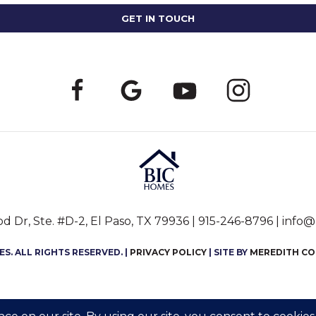
 Dr, Ste. #D-2, El Paso, TX 79936 |
915-246-8796
|
info@
S. ALL RIGHTS RESERVED. |
PRIVACY POLICY
| SITE BY
MEREDITH C