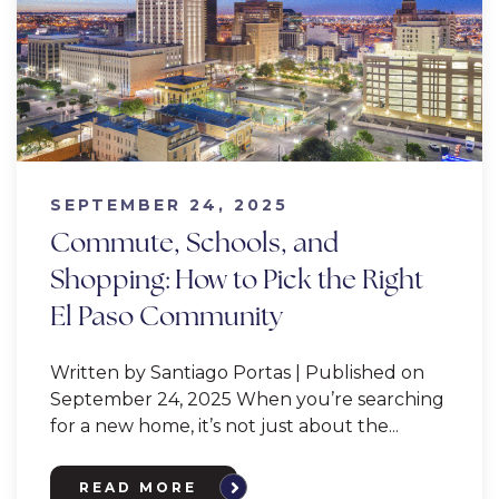
SEPTEMBER 24, 2025
Commute, Schools, and
Shopping: How to Pick the Right
El Paso Community
Written by Santiago Portas | Published on
September 24, 2025 When you’re searching
for a new home, it’s not just about the...
READ MORE