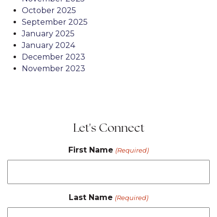
October 2025
September 2025
January 2025
January 2024
December 2023
November 2023
Let's Connect
First Name
(Required)
Last Name
(Required)