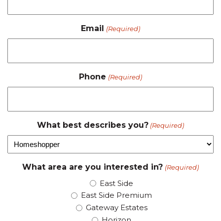
Email
(Required)
Phone
(Required)
What best describes you?
(Required)
What area are you interested in?
(Required)
East Side
East Side Premium
Gateway Estates
Horizon