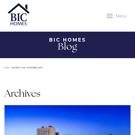
Menu
BIC HOMES
Blog
HOME
»
ARCHIVES FOR SEPTEMBER 2025
Archives