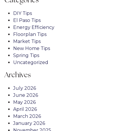
Categories
DIY Tips
El Paso Tips
Energy Efficiency
Floorplan Tips
Market Tips
New Home Tips
Spring Tips
Uncategorized
Archives
July 2026
June 2026
May 2026
April 2026
March 2026
January 2026
November 2025