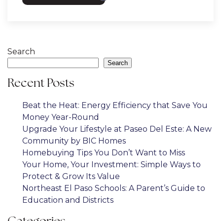
Search
Search
Recent Posts
Beat the Heat: Energy Efficiency that Save You
Money Year-Round
Upgrade Your Lifestyle at Paseo Del Este: A New
Community by BIC Homes
Homebuying Tips You Don’t Want to Miss
Your Home, Your Investment: Simple Ways to
Protect & Grow Its Value
Northeast El Paso Schools: A Parent’s Guide to
Education and Districts