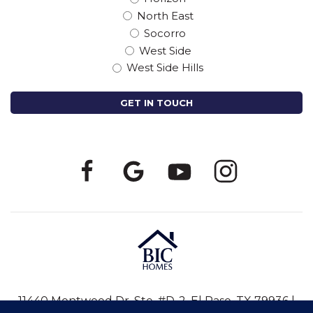
North East
Socorro
West Side
West Side Hills
11440 Montwood Dr, Ste. #D-2, El Paso, TX 79936 |