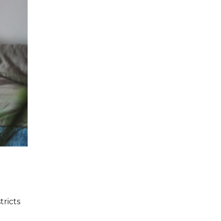
tricts