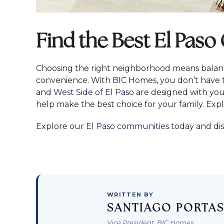
Find the Best El Pas
Choosing the right neighborhood means balanc
convenience. With BIC Homes, you don’t have t
and
West Side of El Paso
are designed with your
help make the best choice for your family. Expl
Explore our
El Paso communities
today and di
WRITTEN BY
SANTIAGO PORTA
Vice President, BIC Homes