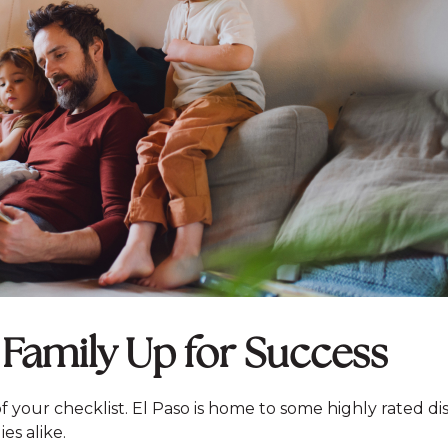
 Family Up for Success
 of your checklist. El Paso is home to some highly rated dis
es alike.