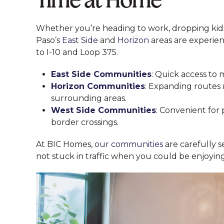
Time at Home
Whether you’re heading to work, dropping kids o
Paso’s
East Side
and
Horizon
areas are experie
to I-10 and Loop 375.
East Side Communities
: Quick access to 
Horizon Communities
: Expanding routes 
surrounding areas.
West Side Communities
:
Convenient for 
border crossings.
At BIC Homes,
our communities
are carefully s
not stuck in traffic when you could be enjoyi