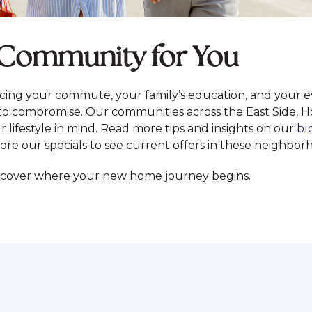
o Community for You
ing your commute, your family’s education, and your 
o compromise. Our communities across the East Side, H
 lifestyle in mind. Read more tips and insights on our
bl
ore our specials to see current offers in these neighbor
scover where your new home journey begins.
S