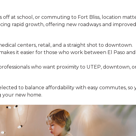
ff at school, or commuting to Fort Bliss, location matte
ncing rapid growth, offering new roadways and improved
medical centers, retail, and a straight shot to downtown.
makes it easier for those who work between El Paso and
professionals who want proximity to UTEP, downtown, o
elected to balance affordability with easy commutes, so 
ng your new home.