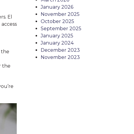
January 2026
November 2025
rs. El
October 2025
 access
September 2025
January 2025
January 2024
December 2023
 the
November 2023
r the
you’re