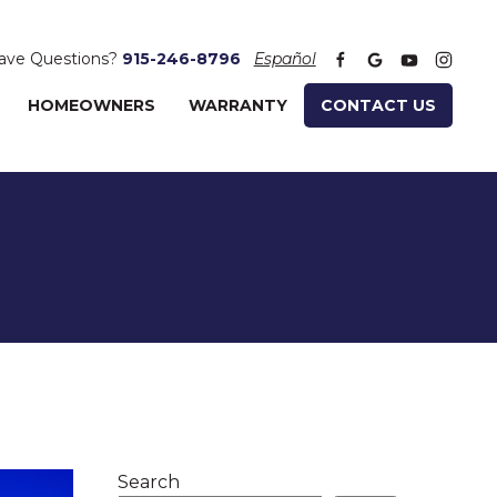
ave Questions?
915-246-8796
Español
HOMEOWNERS
WARRANTY
CONTACT US
Search