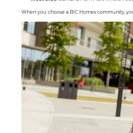
When you choose a BIC Homes community, you’l