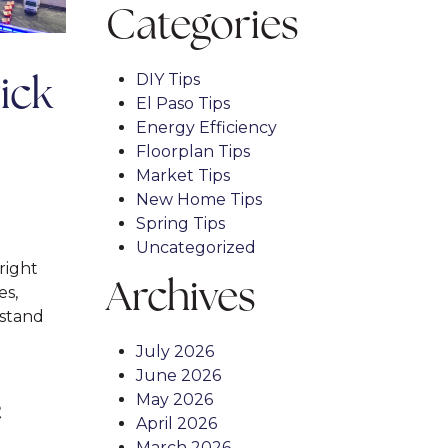
Categories
DIY Tips
ick
El Paso Tips
Energy Efficiency
Floorplan Tips
Market Tips
New Home Tips
Spring Tips
Uncategorized
right
Archives
es,
stand
July 2026
June 2026
May 2026
April 2026
March 2026