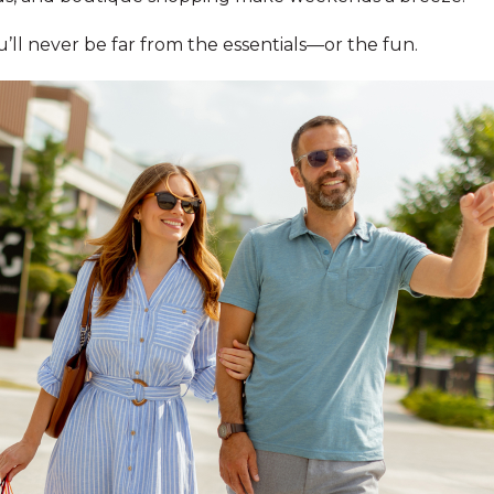
l never be far from the essentials—or the fun.