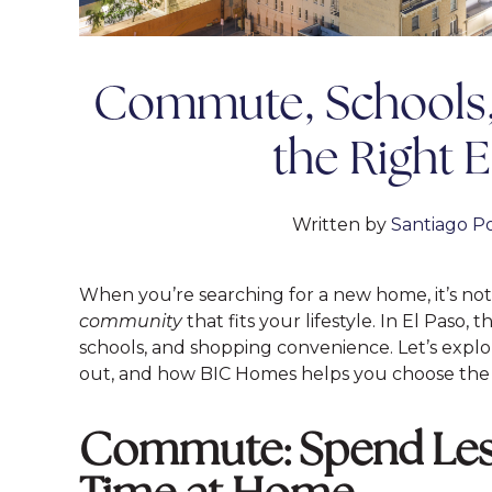
Commute, Schools, 
the Right 
Written by
Santiago Po
When you’re searching for a new home, it’s not 
community
that fits your lifestyle. In El Paso
schools, and shopping convenience. Let’s exp
out, and how BIC Homes helps you choose the p
Commute: Spend Less