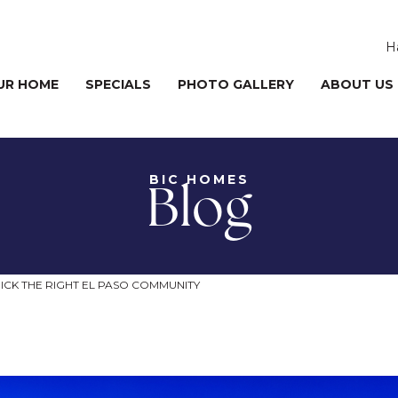
H
UR HOME
SPECIALS
PHOTO GALLERY
ABOUT US
BIC HOMES
Blog
ICK THE RIGHT EL PASO COMMUNITY