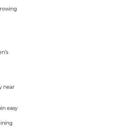
growing
en’s
y near
hin easy
ining