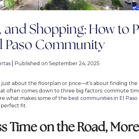
and Shopping: How to P
El Paso Community
rtas
|
Published on September 24, 2025
just about the floorplan or price—it’s about finding the 
, that often comes down to three big factors: commute tim
lore what makes some of the
best communities in El Paso
erfect fit.
 Time on the Road, More