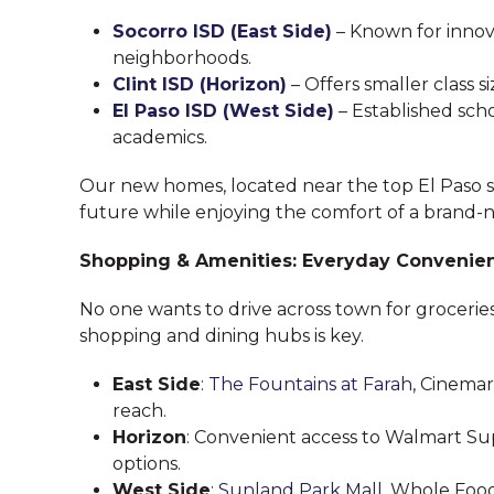
Socorro ISD (East Side)
– Known for inno
neighborhoods.
Clint ISD (Horizon)
– Offers smaller class
El Paso ISD (West Side)
– Established sch
academics.
Our new homes, located near the top El Paso scho
future while enjoying the comfort of a brand-
Shopping & Amenities: Everyday Convenie
No one wants to drive across town for grocerie
shopping and dining hubs is key.
East Side
:
The Fountains at Farah
, Cinemar
reach.
Horizon
: Convenient access to Walmart Su
options.
West Side
:
Sunland Park Mall
, Whole Foo