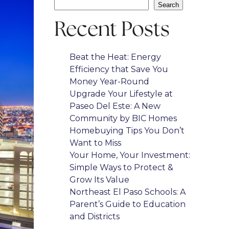
Search
Recent Posts
Beat the Heat: Energy
Efficiency that Save You
Money Year-Round
Upgrade Your Lifestyle at
Paseo Del Este: A New
Community by BIC Homes
Homebuying Tips You Don’t
Want to Miss
Your Home, Your Investment:
Simple Ways to Protect &
Grow Its Value
Northeast El Paso Schools: A
Parent’s Guide to Education
and Districts