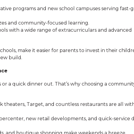
vative programs and new school campuses serving fast-
 sizes and community-focused learning.
ools with a wide range of extracurriculars and advanced
ols, make it easier for parents to invest in their childr
new build.
nce
s or a quick dinner out. That’s why choosing a communit
k theaters, Target, and countless restaurants are all wit
percenter, new retail developments, and quick-service d
ds, and boutique shopping make weekends a breeze.