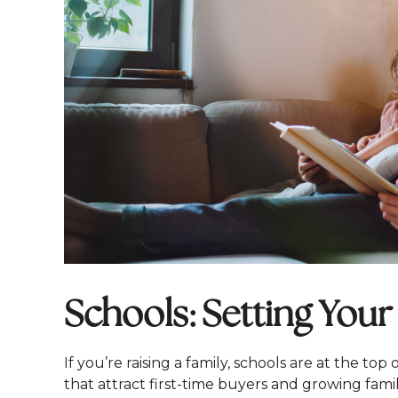
Schools: Setting Your
If you’re raising a family, schools are at the top
that attract first-time buyers and growing famili