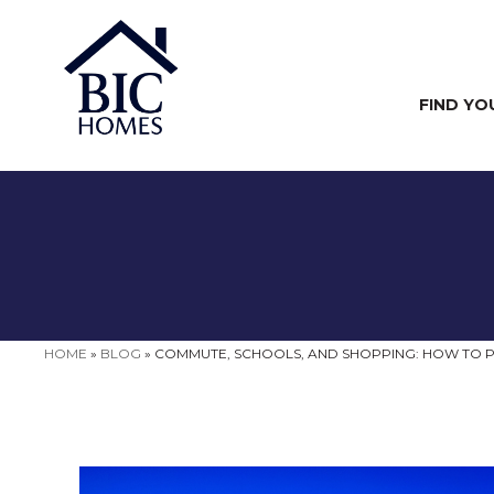
FIND YO
HOME
»
BLOG
»
COMMUTE, SCHOOLS, AND SHOPPING: HOW TO P