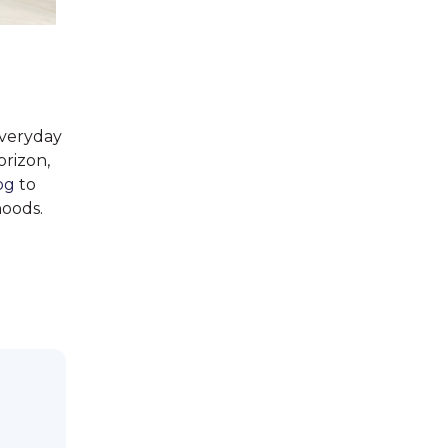
everyday
orizon,
og
to
hoods.