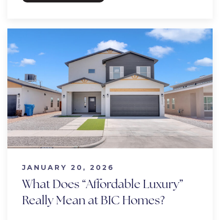
JANUARY 20, 2026
What Does “Affordable Luxury”
Really Mean at BIC Homes?