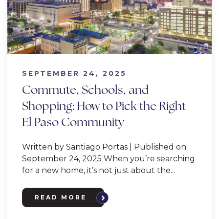
SEPTEMBER 24, 2025
Commute, Schools, and
Shopping: How to Pick the Right
El Paso Community
Written by Santiago Portas | Published on
September 24, 2025 When you’re searching
for a new home, it’s not just about the...
READ MORE