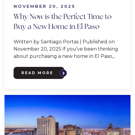
NOVEMBER 20, 2025
Why Now is the Perfect Time to
Buy a New Home in El Paso
Written by Santiago Portas | Published on
November 20, 2025 If you’ve been thinking
about purchasing a new home in El Paso,...
READ MORE