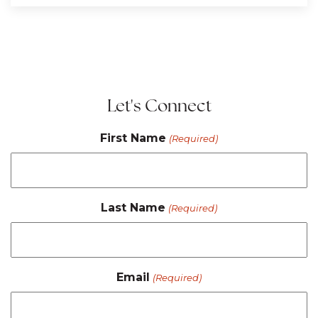
Let's Connect
First Name
(Required)
Last Name
(Required)
Email
(Required)