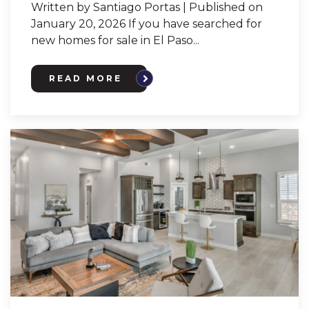
Written by Santiago Portas | Published on
January 20, 2026 If you have searched for
new homes for sale in El Paso...
READ MORE