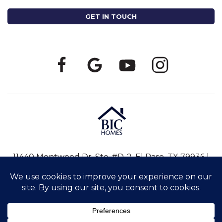
11440 Montwood Dr, Ste. #D-2, El Paso, TX 79936 |
915-246-8796
|
info@bic-homes.com
©2026 BIC HOMES. ALL RIGHTS RESERVED. |
PRIVACY POLICY
|
SITE BY
MEREDITH COMMUNICATIONS