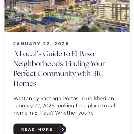
JANUARY 22, 2026
A Local’s Guide to El Paso
Neighborhoods: Finding Your
Perfect Community with BIC
Homes
Written by Santiago Portas | Published on
January 22, 2026 Looking for a place to call
home in El Paso? Whether you’re...
READ MORE