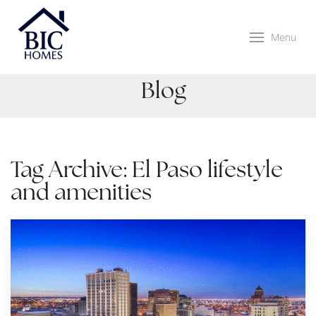
Menu
Blog
Tag Archive: El Paso lifestyle
and amenities