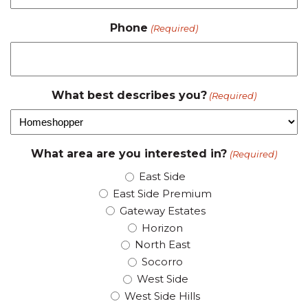
Phone
(Required)
What best describes you?
(Required)
What area are you interested in?
(Required)
East Side
East Side Premium
Gateway Estates
Horizon
North East
Socorro
West Side
West Side Hills