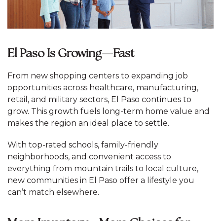
El Paso Is Growing—Fast
From new shopping centers to expanding job
opportunities across healthcare, manufacturing,
retail, and military sectors, El Paso continues to
grow. This growth fuels long-term home value and
makes the region an ideal place to settle.
With top-rated schools, family-friendly
neighborhoods, and convenient access to
everything from mountain trails to local culture,
new communities in El Paso offer a lifestyle you
can’t match elsewhere.