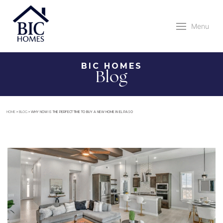
Menu
BIC HOMES
Blog
HOME
»
BLOG
»
WHY NOW IS THE PERFECT TIME TO BUY A NEW HOME IN EL PASO