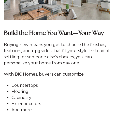
Build the Home You Want—Your Way
Buying new means you get to choose the finishes,
features, and upgrades that fit your style. Instead of
settling for someone else’s choices, you can
personalize your home from day one.
With BIC Homes, buyers can customize:
Countertops
Flooring
Cabinetry
Exterior colors
And more