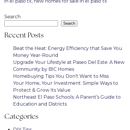
in el paso tx
,
new homes for sale in el paso tx
Search
Search
Recent Posts
Beat the Heat: Energy Efficiency that Save You
Money Year-Round
Upgrade Your Lifestyle at Paseo Del Este: A New
Community by BIC Homes
Homebuying Tips You Don’t Want to Miss
Your Home, Your Investment: Simple Ways to
Protect & Grow Its Value
Northeast El Paso Schools: A Parent’s Guide to
Education and Districts
Categories
DIY Tips