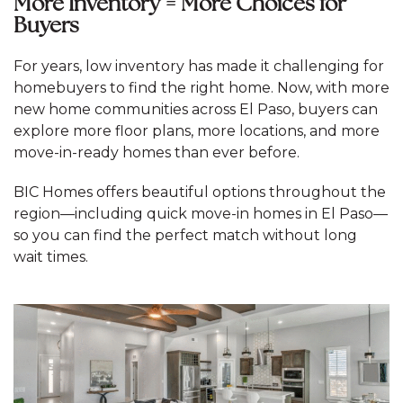
More Inventory = More Choices for
Buyers
For years, low inventory has made it challenging for
homebuyers to find the right home. Now, with more
new home communities across El Paso, buyers can
explore more floor plans, more locations, and more
move-in-ready homes than ever before.
BIC Homes offers beautiful options throughout the
region—including quick move-in homes in El Paso—
so you can find the perfect match without long
wait times.