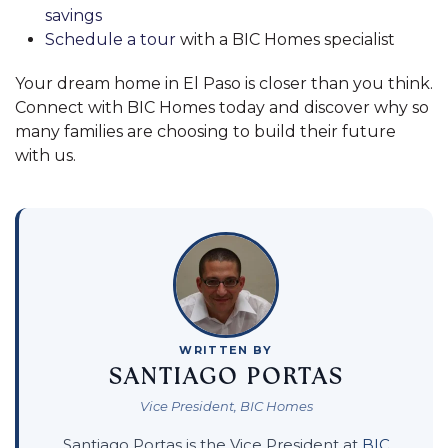
savings
Schedule a tour
with a BIC Homes specialist
Your dream home in El Paso is closer than you think.
Connect with BIC Homes today and discover why so
many families are choosing to build their future
with us.
WRITTEN BY
SANTIAGO PORTAS
Vice President, BIC Homes
Santiago Portas is the Vice President at
BIC