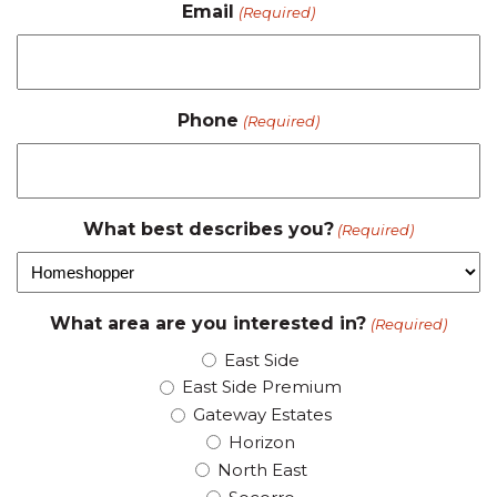
Email
(Required)
Phone
(Required)
What best describes you?
(Required)
What area are you interested in?
(Required)
East Side
East Side Premium
Gateway Estates
Horizon
North East