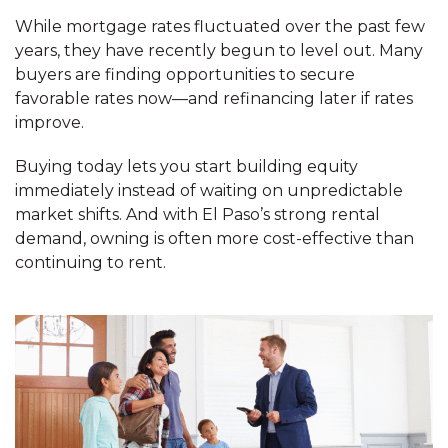
While mortgage rates fluctuated over the past few
years, they have recently begun to level out. Many
buyers are finding opportunities to secure
favorable rates now—and refinancing later if rates
improve.
Buying today lets you start building equity
immediately instead of waiting on unpredictable
market shifts. And with El Paso’s strong rental
demand, owning is often more cost-effective than
continuing to rent.