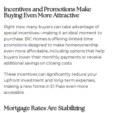
Incentives and Promotions Make
Buying Even More Attractive
Right now, many buyers can take advantage of
special incentives—making it an ideal moment to
purchase. BIC Homes is offering limited-time
promotions
designed to make homeownership
even more affordable, including options that help
buyers lower their monthly payments or receive
additional savings on closing costs.
These incentives can significantly reduce your
upfront investment and long-term expenses,
making a new home in El Paso even more
accessible.
Mortgage Rates Are Stabilizing