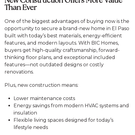
New Construction Offers More Value
Than Ever
One of the biggest advantages of buying now is the
opportunity to secure a brand-new home in El Paso
built with today’s best materials, energy-efficient
features, and modern layouts. With BIC Homes,
buyers get high-quality craftsmanship, forward-
thinking floor plans, and exceptional included
features—not outdated designs or costly
renovations.
Plus, new construction means:
Lower maintenance costs
Energy savings from modern HVAC systems and
insulation
Flexible living spaces designed for today’s
lifestyle needs