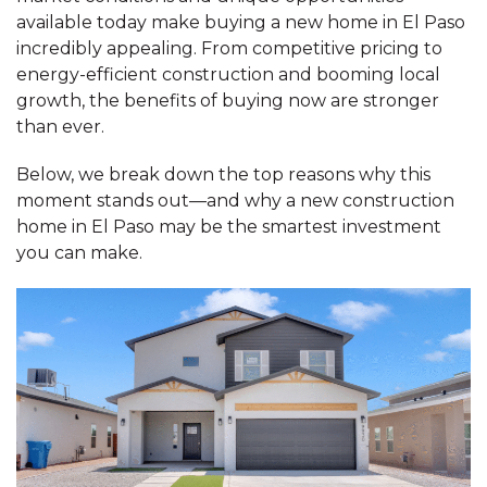
available today make buying a new home in El Paso
incredibly appealing. From competitive pricing to
energy-efficient construction and booming local
growth, the benefits of buying now are stronger
than ever.
Below, we break down the top reasons why this
moment stands out—and why a new construction
home in El Paso may be the smartest investment
you can make.