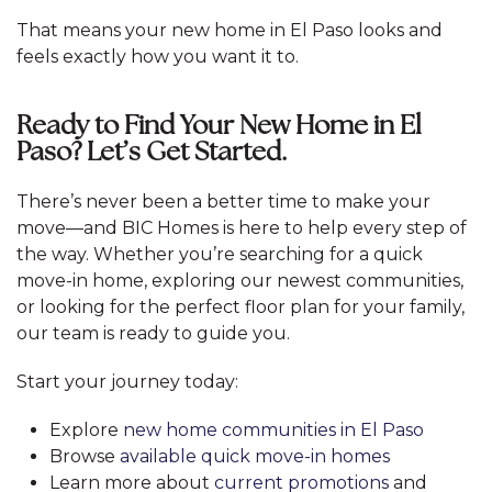
That means your new home in El Paso looks and
feels exactly how you want it to.
Ready to Find Your New Home in El
Paso? Let’s Get Started.
There’s never been a better time to make your
move—and BIC Homes is here to help every step of
the way. Whether you’re searching for a quick
move-in home, exploring our newest communities,
or looking for the perfect floor plan for your family,
our team is ready to guide you.
Start your journey today:
Explore
new home communities in El Paso
Browse
available quick move-in homes
Learn more about
current promotions
and