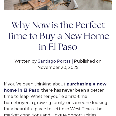
Why Now is the Perfect
Time to Buy a New Home
in El Paso
Written by
Santiago Portas
|
Published on
November 20, 2025
If you’ve been thinking about
purchasing a new
home in El Paso
, there has never been a better
time to leap. Whether you’re a first-time
homebuyer, a growing family, or someone looking
for a beautiful place to settle in West Texas, the
market conditions and unique opportunities