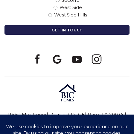
Socorro
West Side
West Side Hills
11440 Montwood Dr, Ste. #D-2, El Paso, TX 79936 |
915-246-8796
|
info@bic-homes.com