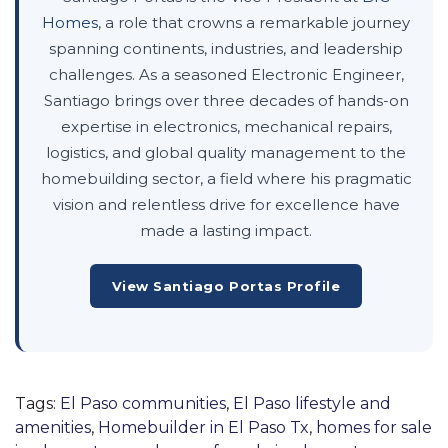
Homes
, a role that crowns a remarkable journey
spanning continents, industries, and leadership
challenges. As a seasoned Electronic Engineer,
Santiago brings over three decades of hands-on
expertise in electronics, mechanical repairs,
logistics, and global quality management to the
homebuilding sector, a field where his pragmatic
vision and relentless drive for excellence have
made a lasting impact.
View Santiago Portas Profile
Tags:
El Paso communities
,
El Paso lifestyle and
amenities
,
Homebuilder in El Paso Tx
,
homes for sale