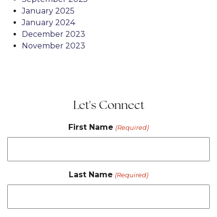
January 2025
January 2024
December 2023
November 2023
Let's Connect
First Name
(Required)
Last Name
(Required)