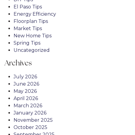
El Paso Tips
Energy Efficiency
Floorplan Tips
Market Tips
New Home Tips
Spring Tips
Uncategorized
Archives
July 2026
June 2026
May 2026
April 2026
March 2026
January 2026
November 2025
October 2025
September 2025