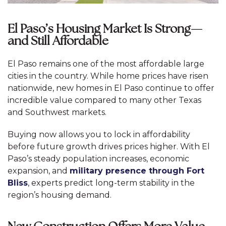
El Paso’s Housing Market Is Strong—
and Still Affordable
El Paso remains one of the most affordable large
cities in the country. While home prices have risen
nationwide, new homes in El Paso continue to offer
incredible value compared to many other Texas
and Southwest markets.
Buying now allows you to lock in affordability
before future growth drives prices higher. With El
Paso’s steady population increases, economic
expansion, and
military presence through Fort
Bliss
, experts predict long-term stability in the
region’s housing demand.